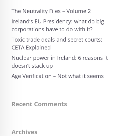
The Neutrality Files – Volume 2
Ireland’s EU Presidency: what do big
corporations have to do with it?
Toxic trade deals and secret courts:
CETA Explained
Nuclear power in Ireland: 6 reasons it
doesn’t stack up
Age Verification – Not what it seems
Recent Comments
Archives