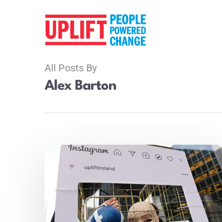
All Posts By
Alex Barton