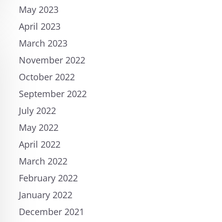
May 2023
April 2023
March 2023
November 2022
October 2022
September 2022
July 2022
May 2022
April 2022
March 2022
February 2022
January 2022
December 2021