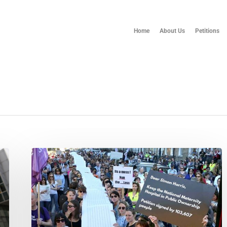
Home
About Us
Petitions