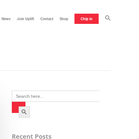
News
Join Uplift
Contact
Shop
Chip in
Search
for:
Search Button
Recent Posts