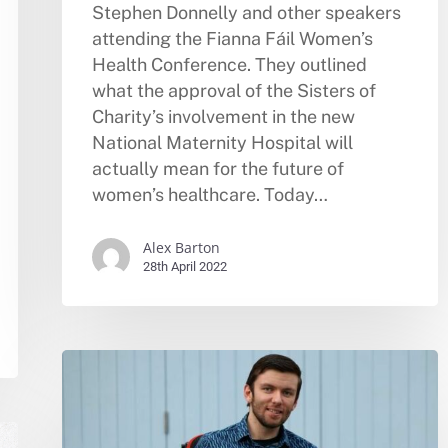
Stephen Donnelly and other speakers
attending the Fianna Fáil Women’s
Health Conference. They outlined
what the approval of the Sisters of
Charity’s involvement in the new
National Maternity Hospital will
actually mean for the future of
women’s healthcare. Today…
Alex Barton
28th April 2022