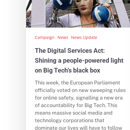
Campaign
News
News Update
The Digital Services Act:
Shining a people-powered light
on Big Tech’s black box
This week, the European Parliament
officially voted on new sweeping rules
for online safety, signalling a new era
of accountability for Big Tech. This
Hit enter to search or ESC to close
means massive social media and
technology corporations that
dominate our lives will have to follow