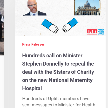
Press Releases
Hundreds call on Minister
Stephen Donnelly to repeal the
deal with the Sisters of Charity
on the new National Maternity
Hospital
Hundreds of Uplift members have
sent messages to Minister for Health