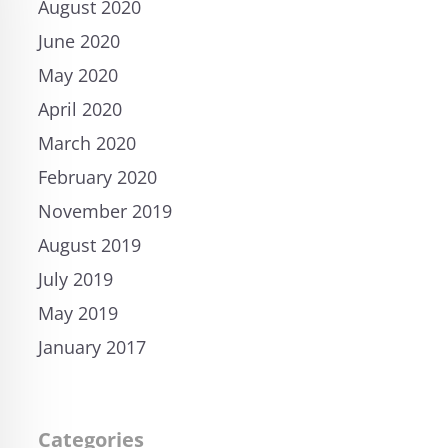
August 2020
June 2020
May 2020
April 2020
March 2020
February 2020
November 2019
August 2019
July 2019
May 2019
January 2017
Categories