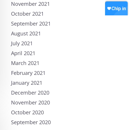
November 2021
October 2021
September 2021
August 2021
July 2021
April 2021
March 2021
February 2021
January 2021
December 2020
November 2020
October 2020
September 2020