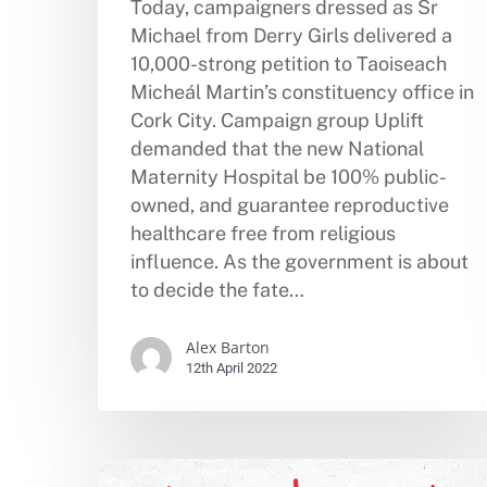
Today, campaigners dressed as Sr
Michael from Derry Girls delivered a
10,000-strong petition to Taoiseach
Micheál Martin’s constituency office in
Cork City. Campaign group Uplift
demanded that the new National
Maternity Hospital be 100% public-
owned, and guarantee reproductive
healthcare free from religious
influence. As the government is about
to decide the fate…
Alex Barton
12th April 2022