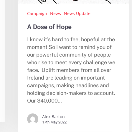
Campaign
News
News Update
A Dose of Hope
I know it's hard to feel hopeful at the
moment So I want to remind you of
our powerful community of people
who rise to meet every challenge we
face. Uplift members from all over
Ireland are leading on important
campaigns, making headlines and
holding decision-makers to account.
Our 340,000…
Alex Barton
17th May 2022