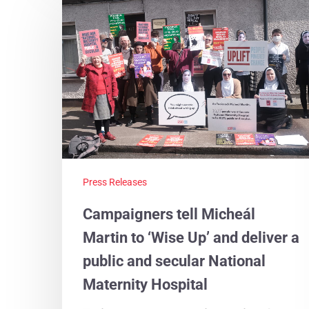
Press Releases
Campaigners tell Micheál
Martin to ‘Wise Up’ and deliver a
public and secular National
Maternity Hospital