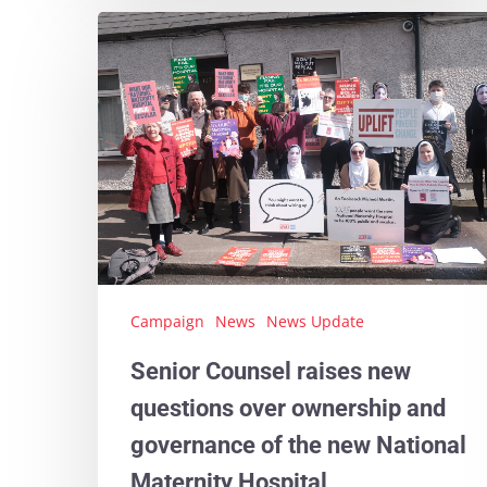
Campaign
News
News Update
Senior Counsel raises new
questions over ownership and
governance of the new National
Maternity Hospital