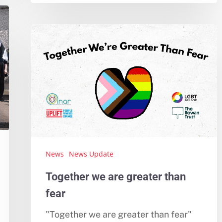
News
News Update
Together we are greater than
fear
"Together we are greater than fear"