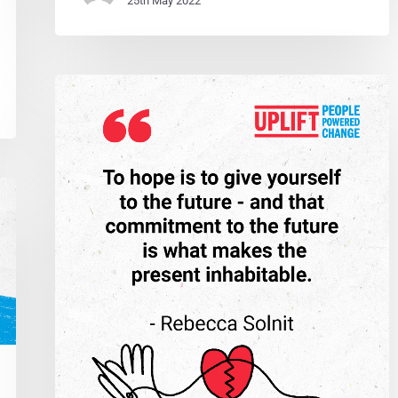
25th May 2022