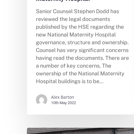
Senior Counsel Stephen Dodd has
reviewed the legal documents
published by the HSE regarding the
new National Maternity Hospital
governance, structure and ownership.
Counsel has very significant concerns
having read the documents. There are
a number of key concerns. The
ownership of the National Maternity
Hospital buildings is to be…
Alex Barton
10th May 2022