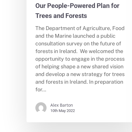
Our People-Powered Plan for
Trees and Forests
The Department of Agriculture, Food
and the Marine launched a public
consultation survey on the future of
forests in Ireland. We welcomed the
opportunity to engage in the process
of helping shape a new shared vision
and develop a new strategy for trees
and forests in Ireland. In preparation
for…
Alex Barton
10th May 2022