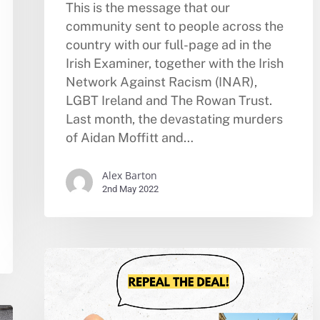
This is the message that our
community sent to people across the
country with our full-page ad in the
Irish Examiner, together with the Irish
Network Against Racism (INAR),
LGBT Ireland and The Rowan Trust.
Last month, the devastating murders
of Aidan Moffitt and…
Alex Barton
2nd May 2022