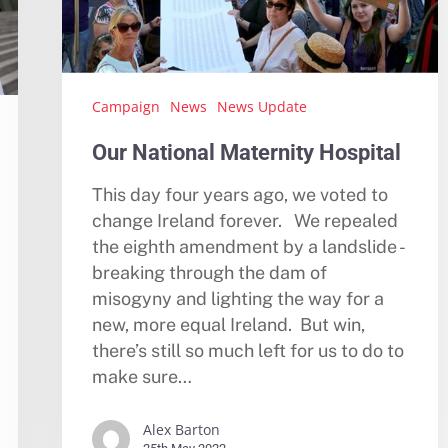
Campaign
News
News Update
Our National Maternity Hospital
This day four years ago, we voted to
change Ireland forever. We repealed
the eighth amendment by a landslide -
breaking through the dam of
misogyny and lighting the way for a
new, more equal Ireland. But win,
there’s still so much left for us to do to
make sure…
Alex Barton