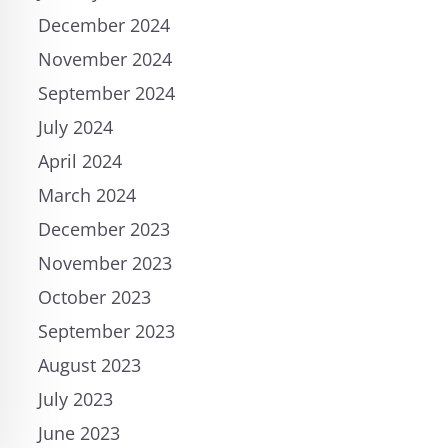
December 2024
November 2024
September 2024
July 2024
April 2024
March 2024
December 2023
November 2023
October 2023
September 2023
August 2023
July 2023
June 2023