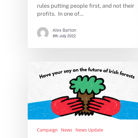
rules putting people first, and not their
profits. In one of…
Alex Barton
8th July 2022
Campaign
News
News Update