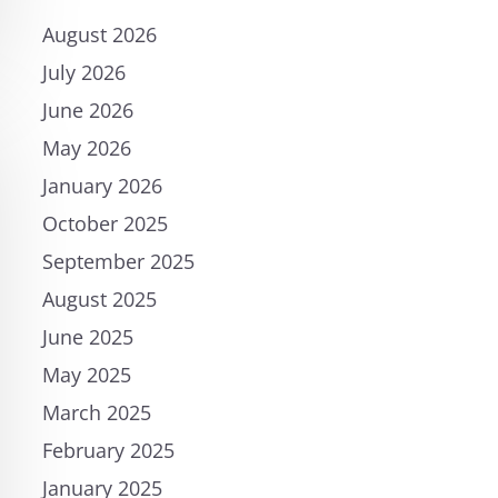
August 2026
July 2026
June 2026
May 2026
January 2026
October 2025
September 2025
August 2025
June 2025
May 2025
March 2025
February 2025
January 2025