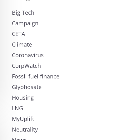
Big Tech
Campaign
CETA
Climate
Coronavirus
CorpWatch
Fossil fuel finance
Glyphosate
Housing
LNG
MyUplift
Neutrality