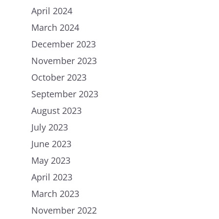
April 2024
March 2024
December 2023
November 2023
October 2023
September 2023
August 2023
July 2023
June 2023
May 2023
April 2023
March 2023
November 2022