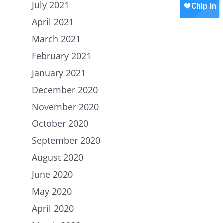
July 2021
Join our WhatsApp
Shop
April 2021
Careers
Chip in
March 2021
February 2021
January 2021
December 2020
November 2020
October 2020
September 2020
August 2020
June 2020
May 2020
April 2020