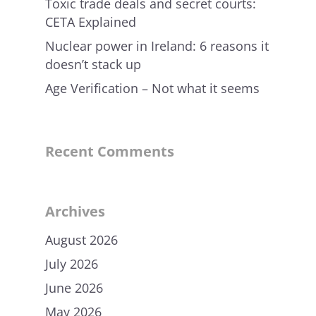
Toxic trade deals and secret courts:
CETA Explained
Nuclear power in Ireland: 6 reasons it
doesn’t stack up
Age Verification – Not what it seems
Recent Comments
Archives
August 2026
July 2026
June 2026
May 2026