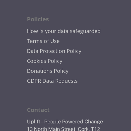
Policies
How is your data safeguarded
Terms of Use
Data Protection Policy
Cookies Policy
Donations Policy
GDPR Data Requests
Contact
Uplift – People Powered Change
13 North Main Street, Cork, T12