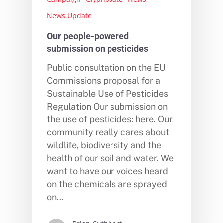
News Update
Our people-powered
submission on pesticides
Public consultation on the EU
Commissions proposal for a
Sustainable Use of Pesticides
Regulation Our submission on
the use of pesticides: here. Our
community really cares about
wildlife, biodiversity and the
health of our soil and water. We
want to have our voices heard
on the chemicals are sprayed
on…