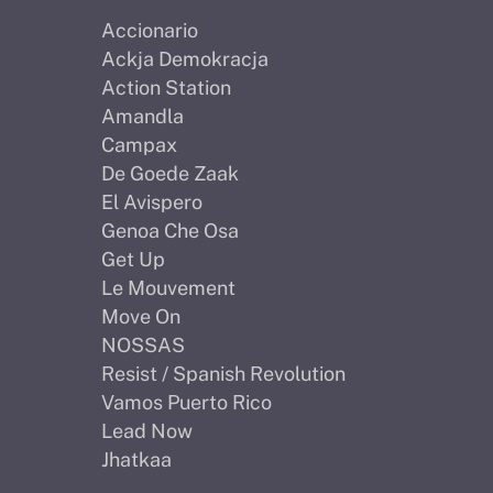
Accionario
Ackja Demokracja
Action Station
Amandla
Campax
De Goede Zaak
El Avispero
Genoa Che Osa
Get Up
Le Mouvement
Move On
NOSSAS
Resist / Spanish Revolution
Vamos Puerto Rico
Lead Now
Jhatkaa