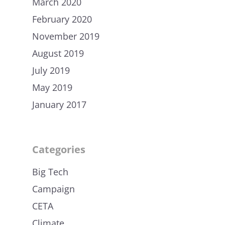
March 2020
February 2020
November 2019
August 2019
July 2019
May 2019
January 2017
Categories
Big Tech
Campaign
CETA
Climate