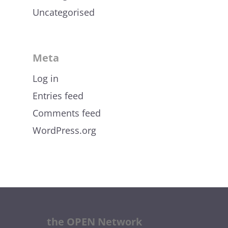
Uncategorised
Meta
Log in
Entries feed
Comments feed
WordPress.org
the OPEN Network