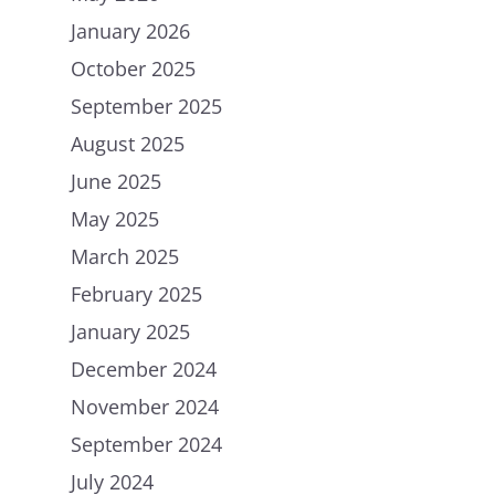
January 2026
October 2025
September 2025
August 2025
June 2025
May 2025
March 2025
February 2025
January 2025
December 2024
November 2024
September 2024
July 2024