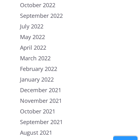
October 2022
September 2022
July 2022
May 2022
April 2022
March 2022
Home
February 2022
January 2022
About Us
December 2021
Petitions
People
November 2021
How we are Funded
News
October 2021
How we spend money
Join Uplift
September 2021
Our Values
August 2021
Contact
Become a member