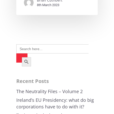
Brian Cuthbert
8th March 2023
Search
for:
Search Button
Recent Posts
The Neutrality Files – Volume 2
Ireland’s EU Presidency: what do big
corporations have to do with it?