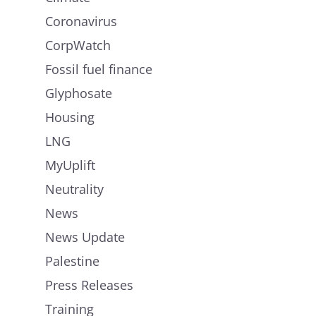
Coronavirus
CorpWatch
Fossil fuel finance
Glyphosate
Housing
LNG
MyUplift
Neutrality
News
News Update
Palestine
Press Releases
Training