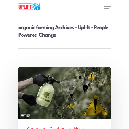
organic farming Archives - Uplift - People
Powered Change
Hit enter to search or ESC to close
Campaign
Glyphosate
News