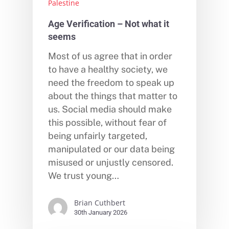
Palestine
Age Verification – Not what it
seems
Most of us agree that in order
to have a healthy society, we
need the freedom to speak up
about the things that matter to
us. Social media should make
this possible, without fear of
being unfairly targeted,
manipulated or our data being
misused or unjustly censored.
We trust young…
Brian Cuthbert
30th January 2026