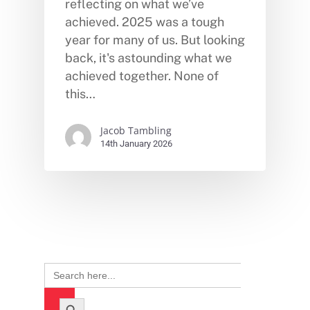
reflecting on what we’ve
achieved. 2025 was a tough
year for many of us. But looking
back, it's astounding what we
achieved together. None of
this…
Jacob Tambling
14th January 2026
Search
for:
Search Button