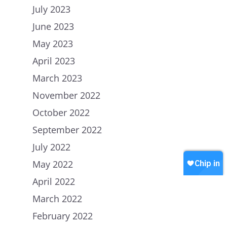
July 2023
June 2023
Home
May 2023
About Us
April 2023
March 2023
Petitions
People
November 2022
How we are Funded
News
October 2022
How we spend money
Join Uplift
September 2022
Our Values
Contact
July 2022
Become a member
May 2022
Join our WhatsApp
Shop
April 2022
Careers
Chip in
March 2022
February 2022