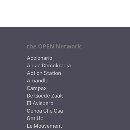
the OPEN Network
Accionario
Ackja Demokracja
Action Station
Amandla
Campax
De Goede Zaak
El Avispero
Genoa Che Osa
Get Up
Le Mouvement