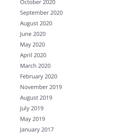
October 2020
September 2020
August 2020
June 2020
May 2020
April 2020
March 2020
February 2020
November 2019
August 2019
July 2019
May 2019
January 2017