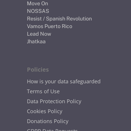
Move On
NOSSAS
Resist / Spanish Revolution
Vamos Puerto Rico
Lead Now
Jhatkaa
Policies
How is your data safeguarded
Terms of Use
Data Protection Policy
Cookies Policy
Donations Policy
GDPR Data Requests