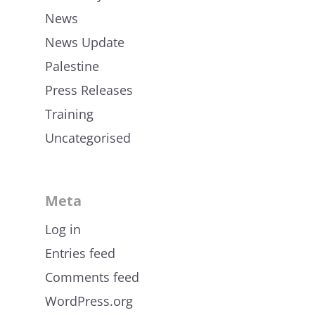
News
News Update
Palestine
Press Releases
Training
Uncategorised
Meta
Log in
Entries feed
Comments feed
WordPress.org