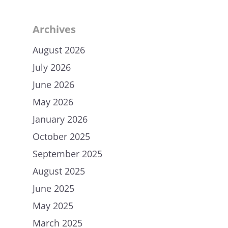
Archives
August 2026
July 2026
June 2026
May 2026
January 2026
October 2025
September 2025
August 2025
June 2025
May 2025
March 2025