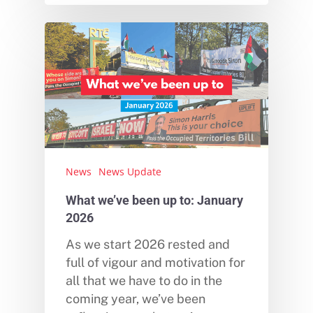
News
News Update
What we’ve been up to: January
2026
As we start 2026 rested and
full of vigour and motivation for
all that we have to do in the
coming year, we’ve been