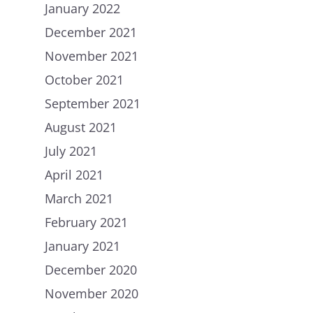
January 2022
December 2021
November 2021
October 2021
September 2021
August 2021
July 2021
April 2021
March 2021
February 2021
January 2021
December 2020
November 2020