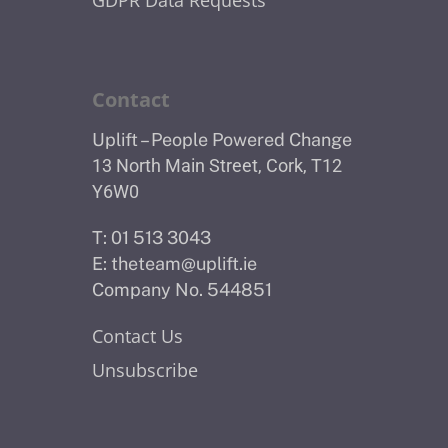
Contact
Uplift – People Powered Change
13 North Main Street, Cork, T12
Y6W0
T: 01 513 3043
E:
theteam@uplift.ie
Company No. 544851
Contact Us
Unsubscribe