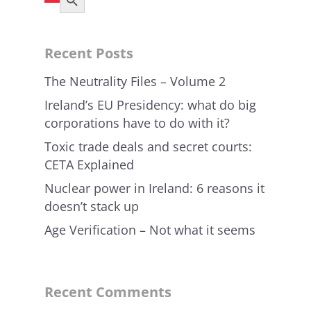
Recent Posts
The Neutrality Files – Volume 2
Ireland’s EU Presidency: what do big
corporations have to do with it?
Toxic trade deals and secret courts:
CETA Explained
Nuclear power in Ireland: 6 reasons it
doesn’t stack up
Age Verification – Not what it seems
Recent Comments