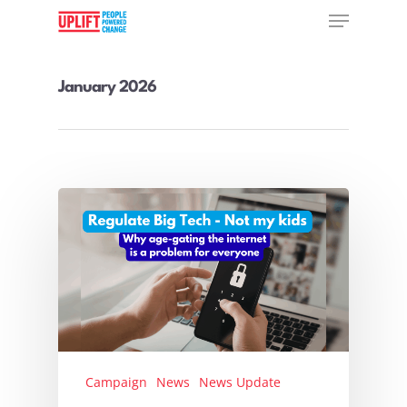
January 2026
Hit enter to search or ESC to close
Campaign
News
News Update