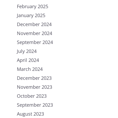
February 2025
January 2025
December 2024
November 2024
September 2024
July 2024
April 2024
March 2024
December 2023
November 2023
October 2023
September 2023
August 2023