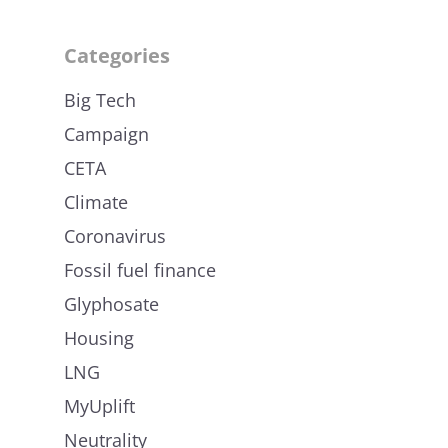
Categories
Big Tech
Campaign
CETA
Climate
Coronavirus
Fossil fuel finance
Glyphosate
Housing
LNG
MyUplift
Neutrality