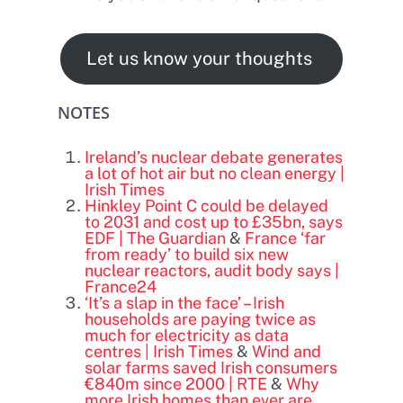
Let us know your thoughts
NOTES
Ireland’s nuclear debate generates
a lot of hot air but no clean energy |
Irish Times
Hinkley Point C could be delayed
to 2031 and cost up to £35bn, says
EDF | The Guardian
&
France ‘far
from ready’ to build six new
nuclear reactors, audit body says |
France24
‘It’s a slap in the face’ – Irish
households are paying twice as
much for electricity as data
centres | Irish Times
&
Wind and
solar farms saved Irish consumers
€840m since 2000 | RTE
&
Why
more Irish homes than ever are