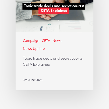
Campaign
CETA
News
News Update
Toxic trade deals and secret courts:
CETA Explained
3rd June 2026