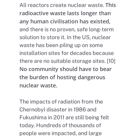
This
All reactors create nuclear waste.
radioactive waste lasts longer than
any human civilisation has existed,
and there is no proven, safe long-term
solution to store it. In the US, nuclear
waste has been piling up on some
installation sites for decades because
there are no suitable storage sites. [10]
No community should have to bear
the burden of hosting dangerous
nuclear waste.
The impacts of radiation from the
Chernobyl disaster in 1986 and
Fukushima in 2011 are still being felt
today. Hundreds of thousands of
people were impacted, and large