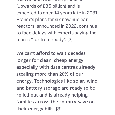
(upwards of £35 billion) and is
expected to open 14 years late in 2031.
France’s plans for six new nuclear
reactors, announced in 2022, continue
to face delays with experts saying the
plan is “far from ready”. [2]
We can’t afford to wait decades
longer for clean, cheap energy,
especially with data centres already
stealing more than 20% of our
energy. Technologies like solar, wind
and battery storage are ready to be
rolled out and is already helping
families across the country save on
their energy bills.
[3]