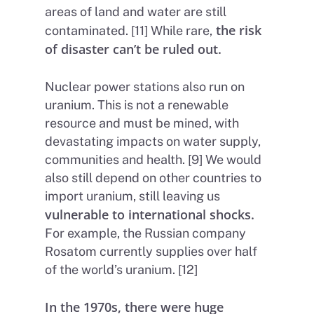
areas of land and water are still
the risk
contaminated. [11] While rare,
of disaster can’t be ruled out.
Nuclear power stations also run on
uranium. This is not a renewable
resource and must be mined, with
devastating impacts on water supply,
communities and health. [9] We would
also still depend on other countries to
import uranium, still leaving us
vulnerable to international shocks.
For example, the Russian company
Rosatom currently supplies over half
of the world’s uranium. [12]
In the 1970s, there were huge