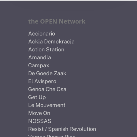
the OPEN Network
Accionario
Ackja Demokracja
Action Station
Amandla
Campax
De Goede Zaak
El Avispero
Genoa Che Osa
Get Up
Le Mouvement
Move On
NOSSAS
Resist / Spanish Revolution
Vamos Puerto Rico