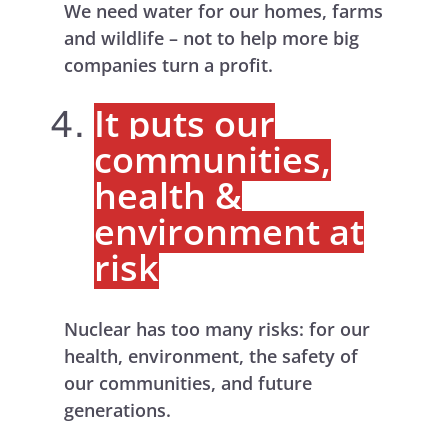
We need water for our homes, farms
and wildlife – not to help more big
companies turn a profit.
It puts our
communities,
health &
environment at
risk
Nuclear has too many risks: for our
health, environment, the safety of
our communities, and future
generations.