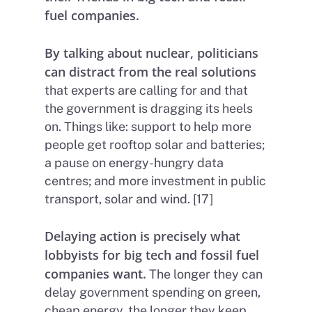
fuel companies.
By talking about nuclear, politicians
can distract from the real solutions
that experts are calling for and that
the government is dragging its heels
on. Things like: support to help more
people get rooftop solar and batteries;
a pause on energy-hungry data
centres; and more investment in public
transport, solar and wind. [17]
Delaying action is precisely what
lobbyists for big tech and fossil fuel
companies want.
The longer they can
delay government spending on green,
cheap energy, the longer they keep