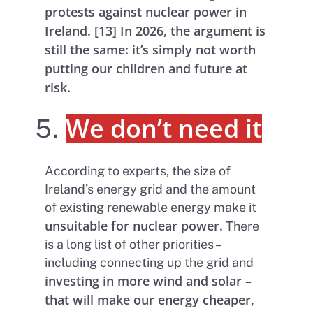
protests against nuclear power in
Ireland. [13] In 2026, the argument is
still the same: it’s simply not worth
putting our children and future at
risk.
We don’t need it
According to experts, the size of
Ireland’s energy grid and the amount
of existing renewable energy make it
unsuitable for nuclear power.
There
is a long list of other priorities –
including connecting up the grid and
investing in more wind and solar –
that will make our energy cheaper,