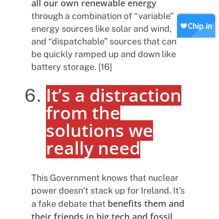
all our own renewable energy
Our Values
Contact
Become a member
through a combination of “variable”
energy sources like solar and wind,
Join our WhatsApp
Shop
and “dispatchable” sources that can
Careers
Chip in
be quickly ramped up and down like
battery storage. [16]
It’s a distraction
from the
solutions we
really need
This Government knows that nuclear
power doesn’t stack up for Ireland. It’s
benefits them and
a fake debate that
their friends in big tech and fossil