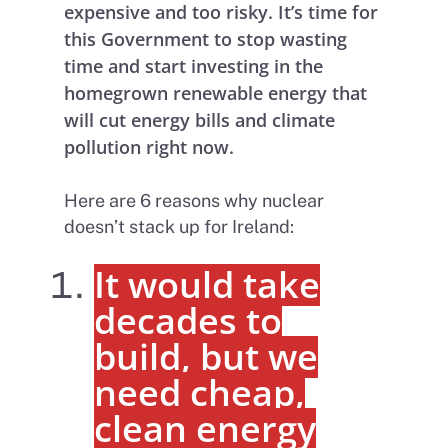
expensive and too risky. It’s time for
this Government to stop wasting
time and start investing in the
homegrown renewable energy that
will cut energy bills and climate
pollution right now.
Here are 6 reasons why nuclear
doesn’t stack up for Ireland:
It would take
decades to
build, but we
need cheap,
clean energy