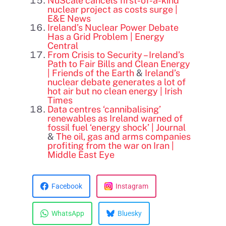
NuScale cancels first-of-a-kind
nuclear project as costs surge |
E&E News
Ireland’s Nuclear Power Debate
Has a Grid Problem | Energy
Central
From Crisis to Security – Ireland’s
Path to Fair Bills and Clean Energy
| Friends of the Earth
&
Ireland’s
nuclear debate generates a lot of
hot air but no clean energy | Irish
Times
Data centres ‘cannibalising’
renewables as Ireland warned of
fossil fuel ‘energy shock’ | Journal
&
The oil, gas and arms companies
profiting from the war on Iran |
Middle East Eye
Facebook
Instagram
WhatsApp
Bluesky