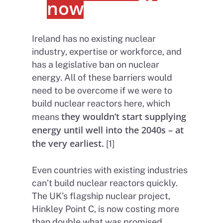
now
Ireland has no existing nuclear
industry, expertise or workforce, and
has a legislative ban on nuclear
energy. All of these barriers would
need to be overcome if we were to
build nuclear reactors here, which
they wouldn’t start supplying
means
energy until well into the 2040s – at
the very earliest.
[1]
Even countries with existing industries
can’t build nuclear reactors quickly.
The UK’s flagship nuclear project,
Hinkley Point C, is now costing more
than double what was promised