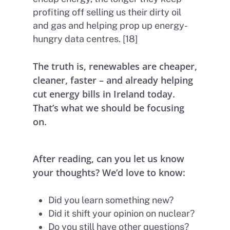
profiting off selling us their dirty oil
and gas and helping prop up energy-
hungry data centres. [18]
The truth is, renewables are cheaper,
cleaner, faster – and already helping
cut energy bills in Ireland today.
That’s what we should be focusing
on.
After reading, can you let us know
your thoughts? We’d love to know:
Did you learn something new?
Did it shift your opinion on nuclear?
Do you still have other questions?