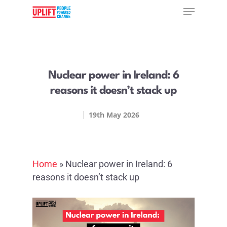
Hit enter to search or ESC to close
Nuclear power in Ireland: 6
reasons it doesn’t stack up
19th May 2026
Home
»
Nuclear power in Ireland: 6
reasons it doesn’t stack up