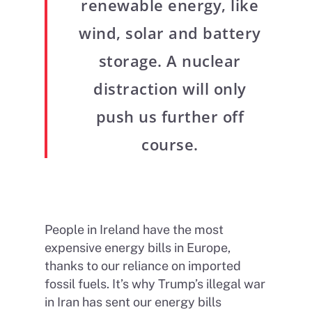
renewable energy, like
wind, solar and battery
storage. A nuclear
distraction will only
push us further off
course.
People in Ireland have the most
expensive energy bills in Europe,
thanks to our reliance on imported
fossil fuels. It’s why Trump’s illegal war
in Iran has sent our energy bills