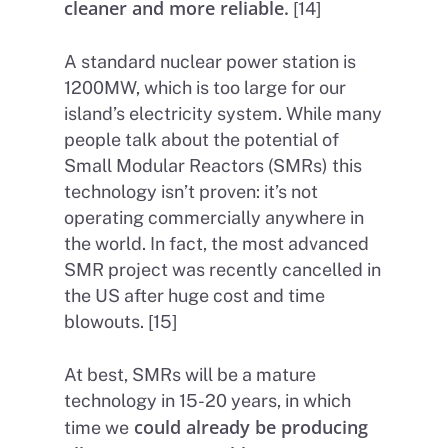
cleaner and more reliable.
[14]
A standard nuclear power station is
1200MW, which is too large for our
island’s electricity system. While many
people talk about the potential of
Small Modular Reactors (SMRs) this
technology isn’t proven: it’s not
operating commercially anywhere in
the world. In fact, the most advanced
Home
SMR project was recently cancelled in
About Us
the US after huge cost and time
blowouts. [15]
Petitions
People
At best, SMRs will be a mature
How we are Funded
News
technology in 15-20 years, in which
How we spend money
Join Uplift
could already be producing
time we