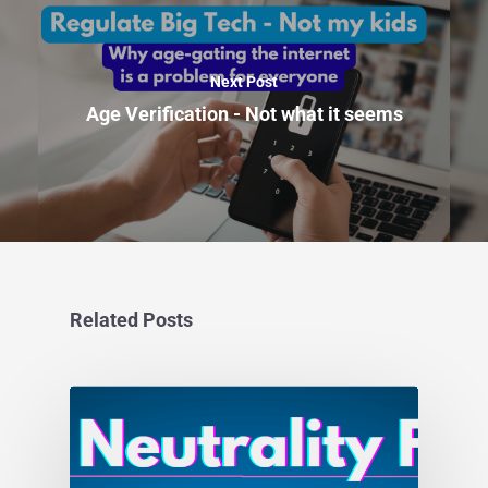
Next Post
Age Verification - Not what it seems
Related Posts