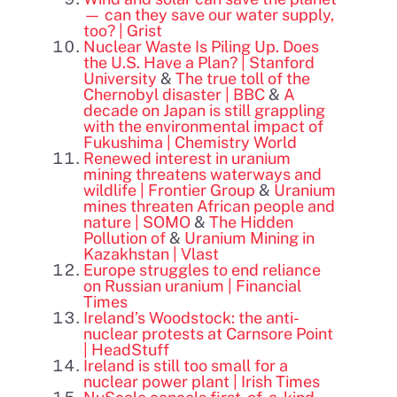
— can they save our water supply,
too? | Grist
Nuclear Waste Is Piling Up. Does
the U.S. Have a Plan? | Stanford
University
&
The true toll of the
Chernobyl disaster | BBC
&
A
decade on Japan is still grappling
with the environmental impact of
Fukushima | Chemistry World
Renewed interest in uranium
mining threatens waterways and
wildlife | Frontier Group
&
Uranium
mines threaten African people and
nature | SOMO
&
The Hidden
Pollution of
&
Uranium Mining in
Kazakhstan | Vlast
Europe struggles to end reliance
on Russian uranium | Financial
Times
Ireland’s Woodstock: the anti-
nuclear protests at Carnsore Point
| HeadStuff
Ireland is still too small for a
nuclear power plant | Irish Times