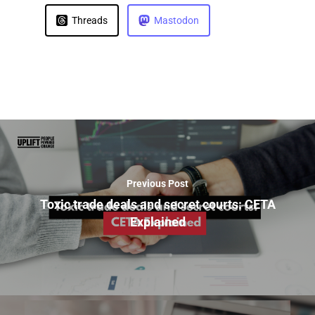
Threads
Mastodon
Previous Post
Toxic trade deals and secret courts: CETA
Explained