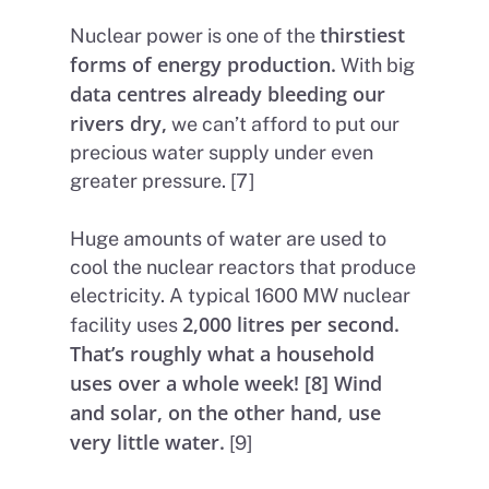
thirstiest
Nuclear power is one of the
forms of energy production.
With big
data centres already bleeding our
rivers dry,
we can’t afford to put our
precious water supply under even
greater pressure. [7]
Huge amounts of water are used to
cool the nuclear reactors that produce
electricity. A typical 1600 MW nuclear
2,000 litres per second.
facility uses
That’s roughly what a household
uses over a whole week! [8] Wind
and solar, on the other hand, use
very little water.
[9]