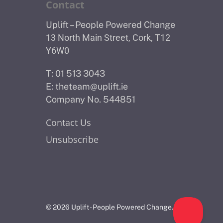
Contact
Uplift – People Powered Change
13 North Main Street, Cork, T12
Y6W0
T: 01 513 3043
E:
theteam@uplift.ie
Company No. 544851
Contact Us
Unsubscribe
© 2026 Uplift - People Powered Change.