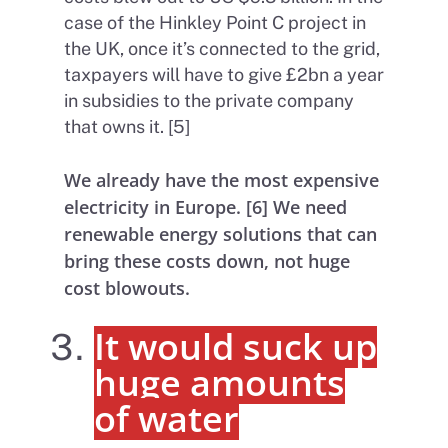
case of the Hinkley Point C project in
the UK, once it’s connected to the grid,
taxpayers will have to give £2bn a year
in subsidies to the private company
that owns it. [5]
We already have the most expensive
electricity in Europe. [6] We need
renewable energy solutions that can
bring these costs down, not huge
cost blowouts.
It would suck up
huge amounts
of water