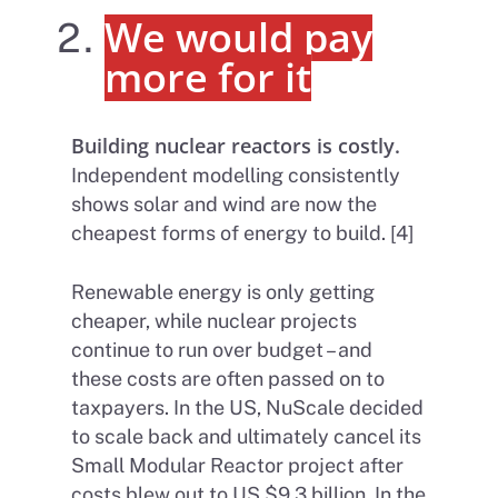
We would pay
more for it
Building nuclear reactors is costly.
Independent modelling consistently
shows solar and wind are now the
cheapest forms of energy to build. [4]
Renewable energy is only getting
cheaper, while nuclear projects
continue to run over budget – and
these costs are often passed on to
taxpayers. In the US, NuScale decided
to scale back and ultimately cancel its
Small Modular Reactor project after
costs blew out to US $9.3 billion. In the