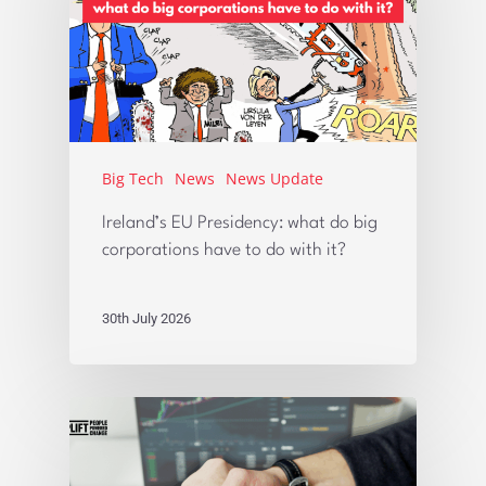
Big Tech
News
News Update
Ireland’s EU Presidency: what do big
corporations have to do with it?
30th July 2026