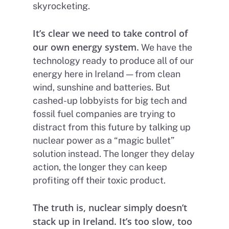
skyrocketing.
It’s clear we need to take control of
our own energy system.
We have the
technology ready to produce all of our
energy here in Ireland — from clean
wind, sunshine and batteries. But
cashed-up lobbyists for big tech and
fossil fuel companies are trying to
distract from this future by talking up
nuclear power as a “magic bullet”
solution instead. The longer they delay
action, the longer they can keep
profiting off their toxic product.
The truth is, nuclear simply doesn’t
stack up in Ireland. It’s too slow, too