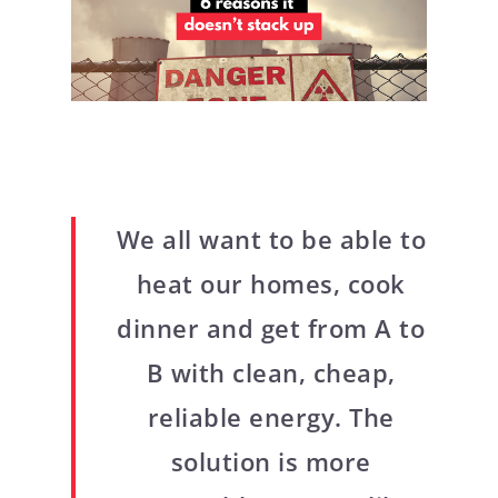
We all want to be able to
heat our homes, cook
dinner and get from A to
B with clean, cheap,
reliable energy. The
solution is more