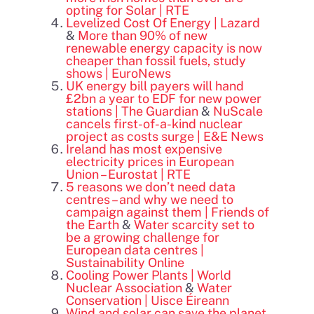
opting for Solar | RTE
Levelized Cost Of Energy | Lazard
&
More than 90% of new
renewable energy capacity is now
cheaper than fossil fuels, study
shows | EuroNews
UK energy bill payers will hand
£2bn a year to EDF for new power
stations | The Guardian
&
NuScale
cancels first-of-a-kind nuclear
project as costs surge | E&E News
Ireland has most expensive
electricity prices in European
Union – Eurostat | RTE
5 reasons we don’t need data
centres – and why we need to
campaign against them | Friends of
the Earth
&
Water scarcity set to
be a growing challenge for
European data centres |
Sustainability Online
Cooling Power Plants | World
Nuclear Association
&
Water
Conservation | Uisce Éireann
Wind and solar can save the planet