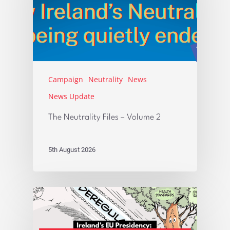
Campaign
Neutrality
News
News Update
The Neutrality Files – Volume 2
5th August 2026