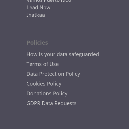
Lead Now
Jhatkaa
Policies
How is your data safeguarded
Terms of Use
Data Protection Policy
Cookies Policy
Donations Policy
GDPR Data Requests