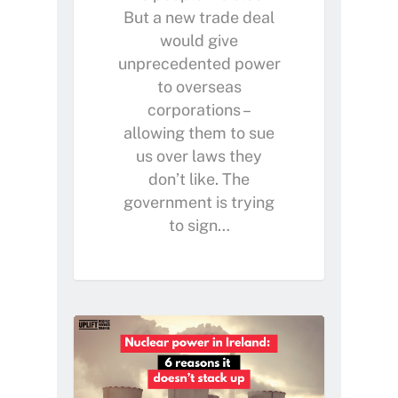
But a new trade deal
would give
unprecedented power
to overseas
corporations –
allowing them to sue
us over laws they
don’t like. The
government is trying
to sign…