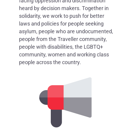
facing oppression and discrimination
heard by decision makers. Together in
solidarity, we work to push for better
laws and policies for people seeking
asylum, people who are undocumented,
people from the Traveller community,
people with disabilities, the LGBTQ+
community, women and working class
people across the country.