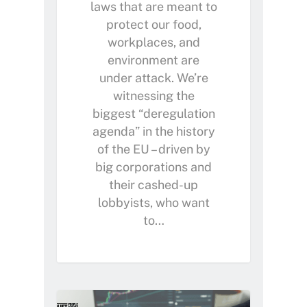
laws that are meant to
protect our food,
workplaces, and
environment are
under attack. We’re
witnessing the
biggest “deregulation
agenda” in the history
of the EU – driven by
Home
big corporations and
their cashed-up
About Us
lobbyists, who want
Petitions
People
to…
How we are Funded
News
How we spend money
Join Uplift
Our Values
Become a member