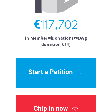
€
117,702
in MemberDonations(Avg
donation €14)
Start a Petition
Chip in now