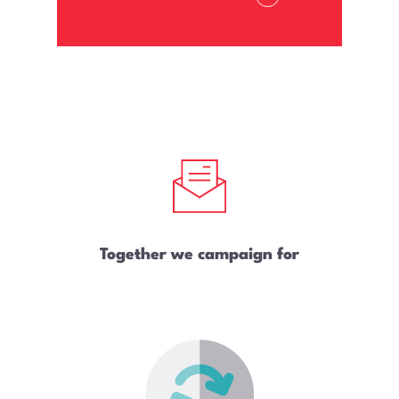
Together we campaign for