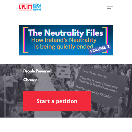
Hit enter to search or ESC to close
People Powered
Change
Start a petition