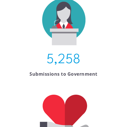
5,258
Submissions to Government