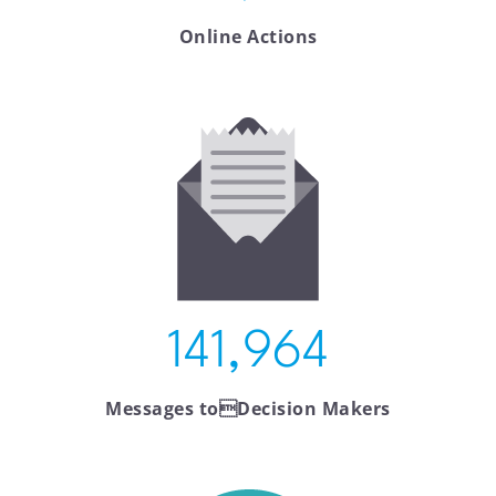
Online Actions
141,964
Messages toDecision Makers