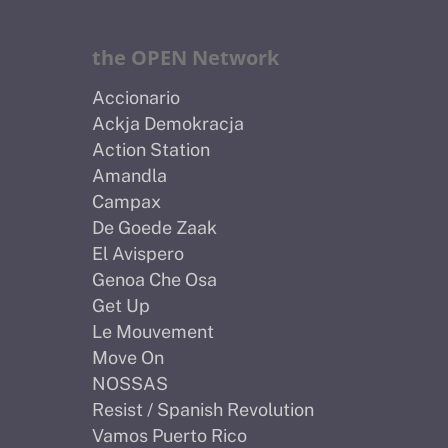
the OPEN Network
Accionario
Ackja Demokracja
Action Station
Amandla
Campax
De Goede Zaak
El Avispero
Genoa Che Osa
Get Up
Le Mouvement
Move On
NOSSAS
Resist / Spanish Revolution
Vamos Puerto Rico