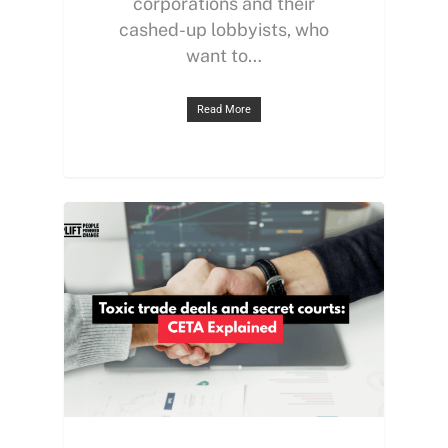
corporations and their
cashed-up lobbyists, who
want to…
Read More