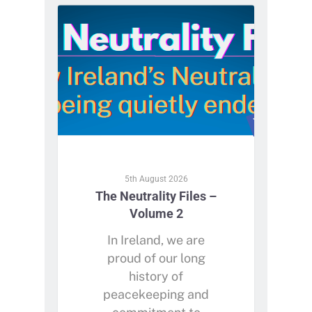
5th August 2026
The Neutrality Files –
Volume 2
In Ireland, we are
proud of our long
history of
peacekeeping and