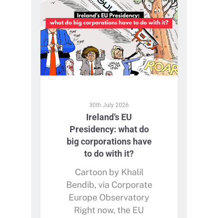
30th July 2026
Ireland’s EU
Presidency: what do
big corporations have
to do with it?
Cartoon by Khalil
Bendib, via Corporate
Europe Observatory
Right now, the EU