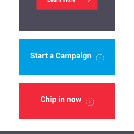
Start a Campaign
Chip in now