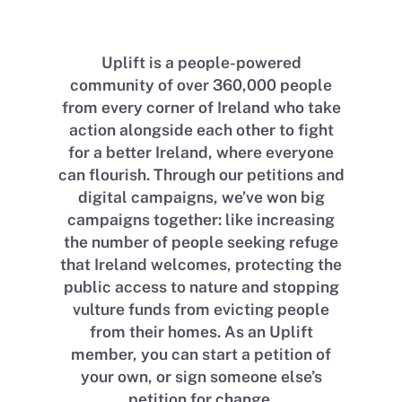
Uplift is a people-powered
community of over 360,000 people
from every corner of Ireland who take
action alongside each other to fight
for a better Ireland, where everyone
can flourish. Through our petitions and
digital campaigns, we’ve won big
campaigns together: like increasing
the number of people seeking refuge
that Ireland welcomes, protecting the
public access to nature and stopping
vulture funds from evicting people
from their homes. As an Uplift
member, you can start a petition of
your own, or sign someone else’s
petition for change.