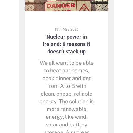
19th May 2026
Nuclear power in
Ireland: 6 reasons it
doesn’t stack up
We all want to be able
to heat our homes,
cook dinner and get
from A to B with
clean, cheap, reliable
energy. The solution is
more renewable
energy, like wind,
solar and battery
storage. A nuclear