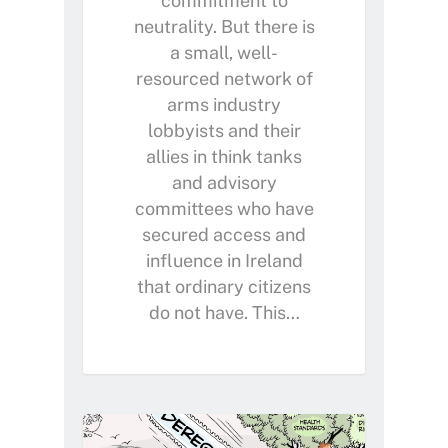
commitment to
neutrality. But there is
a small, well-
resourced network of
arms industry
lobbyists and their
allies in think tanks
and advisory
committees who have
secured access and
influence in Ireland
that ordinary citizens
do not have. This…