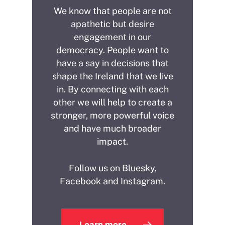
We know that people are not
apathetic but desire
engagement in our
democracy. People want to
have a say in decisions that
shape the Ireland that we live
in. By connecting with each
other we will help to create a
stronger, more powerful voice
and have much broader
impact.
Follow us on Bluesky,
Facebook and Instagram.
Learn more