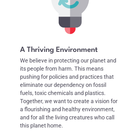
A Thriving Environment
We believe in protecting our planet and
its people from harm. This means
pushing for policies and practices that
eliminate our dependency on fossil
fuels, toxic chemicals and plastics.
Together, we want to create a vision for
a flourishing and healthy environment,
and for all the living creatures who call
this planet home.