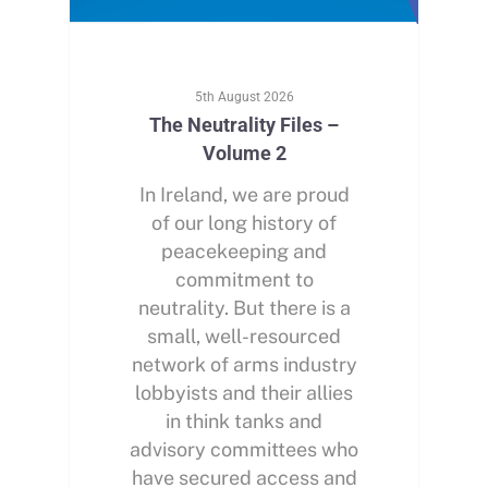
5th August 2026
The Neutrality Files –
Volume 2
In Ireland, we are proud
of our long history of
peacekeeping and
commitment to
neutrality. But there is a
small, well-resourced
network of arms industry
lobbyists and their allies
in think tanks and
advisory committees who
have secured access and