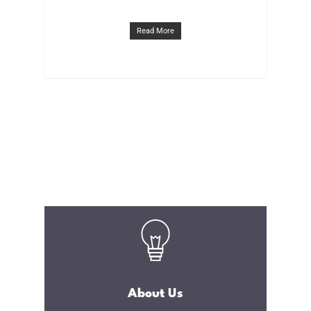
Read More
About Us