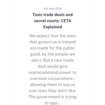
3rd June 2026
Toxic trade deals and
secret courts: CETA
Explained
We expect that the laws
that govern us in Ireland
are made for the public
good, by the people we
elect. But a new trade
deal would give
unprecedented power to
overseas corporations –
allowing them to sue us
over laws they don’t like.
The government is trying
to sign…