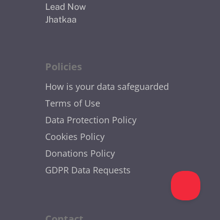
Lead Now
Jhatkaa
Policies
How is your data safeguarded
Terms of Use
Data Protection Policy
Cookies Policy
Donations Policy
GDPR Data Requests
Contact