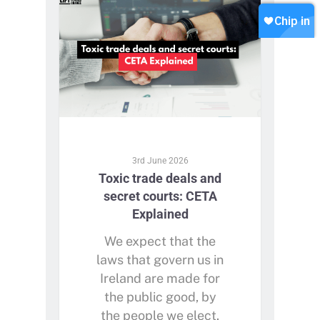
Contact
Join our WhatsApp
Shop
Careers
Chip in
3rd June 2026
Toxic trade deals and
secret courts: CETA
Explained
We expect that the
laws that govern us in
Ireland are made for
the public good, by
the people we elect.