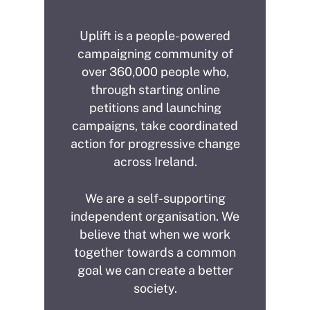
Uplift is a people-powered
campaigning community of
over 360,000 people who,
through starting online
petitions and launching
campaigns, take coordinated
action for progressive change
across Ireland.
We are a self-supporting
independent organisation. We
believe that when we work
together towards a common
goal we can create a better
society.