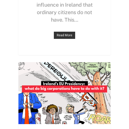
influence in Ireland that
ordinary citizens do not
have. This…
Read More