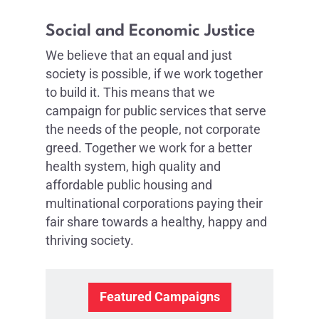
Social and Economic Justice
We believe that an equal and just
society is possible, if we work together
to build it. This means that we
campaign for public services that serve
the needs of the people, not corporate
greed. Together we work for a better
health system, high quality and
affordable public housing and
multinational corporations paying their
fair share towards a healthy, happy and
thriving society.
Featured Campaigns