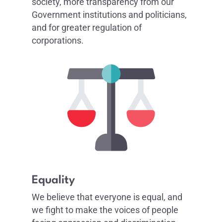
society, more transparency from our
Government institutions and politicians,
and for greater regulation of
corporations.
Equality
We believe that everyone is equal, and
we fight to make the voices of people