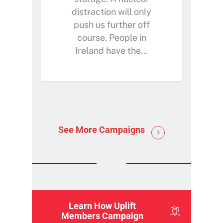
distraction will only
push us further off
course. People in
Ireland have the…
See More Campaigns
Learn How Uplift
Members Campaign