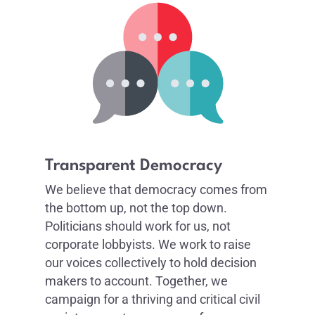
Transparent Democracy
We believe that democracy comes from
the bottom up, not the top down.
Politicians should work for us, not
corporate lobbyists. We work to raise
our voices collectively to hold decision
makers to account. Together, we
campaign for a thriving and critical civil