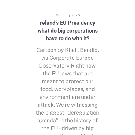
30th July 2026
Ireland’s EU Presidency:
what do big corporations
have to do with it?
Cartoon by Khalil Bendib,
via Corporate Europe
Observatory Right now,
the EU laws that are
meant to protect our
food, workplaces, and
environment are under
attack. We’re witnessing
the biggest “deregulation
agenda” in the history of
the EU – driven by big