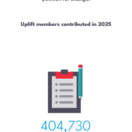
Uplift members contributed in 2025
404,730