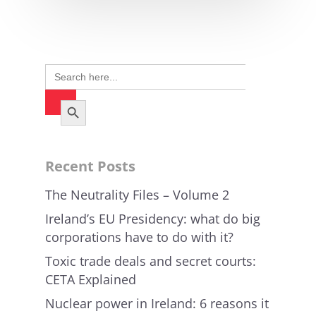
Search
for:
Search Button
Recent Posts
The Neutrality Files – Volume 2
Ireland’s EU Presidency: what do big
corporations have to do with it?
Toxic trade deals and secret courts:
CETA Explained
Nuclear power in Ireland: 6 reasons it