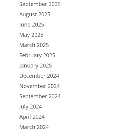
September 2025
August 2025
June 2025
May 2025
March 2025
February 2025
January 2025
December 2024
November 2024
September 2024
July 2024
April 2024
March 2024