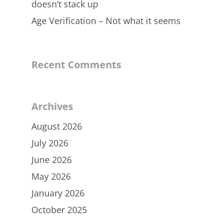
doesn’t stack up
Age Verification – Not what it seems
Recent Comments
Archives
August 2026
July 2026
June 2026
May 2026
January 2026
October 2025