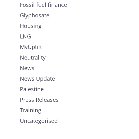
Fossil fuel finance
Glyphosate
Housing
LNG
MyUplift
Neutrality
News
News Update
Palestine
Press Releases
Training
Uncategorised