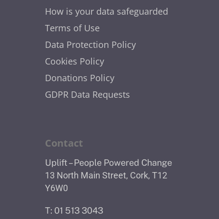
How is your data safeguarded
Terms of Use
Data Protection Policy
Cookies Policy
Donations Policy
GDPR Data Requests
Contact
Uplift – People Powered Change
13 North Main Street, Cork, T12
Y6W0
T: 01 513 3043