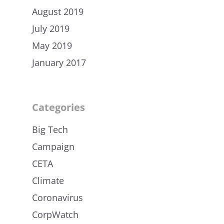
August 2019
July 2019
May 2019
January 2017
Categories
Big Tech
Campaign
CETA
Climate
Coronavirus
CorpWatch