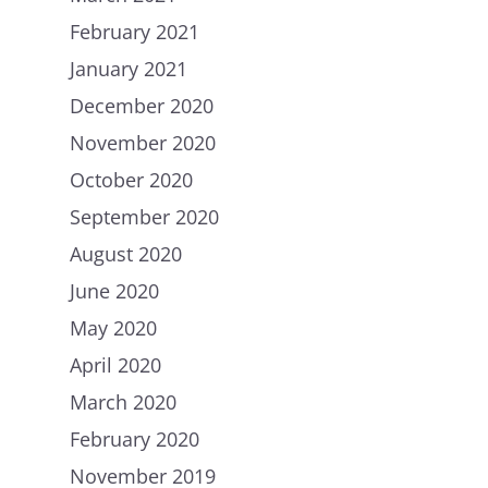
Careers
Chip in
February 2021
January 2021
December 2020
November 2020
October 2020
September 2020
August 2020
June 2020
May 2020
April 2020
March 2020
February 2020
November 2019