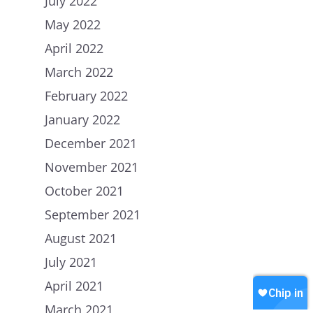
July 2022
May 2022
April 2022
March 2022
February 2022
Home
January 2022
December 2021
About Us
November 2021
Petitions
People
October 2021
How we are Funded
News
September 2021
How we spend money
August 2021
Join Uplift
Our Values
July 2021
Contact
Become a member
April 2021
Join our WhatsApp
Shop
March 2021