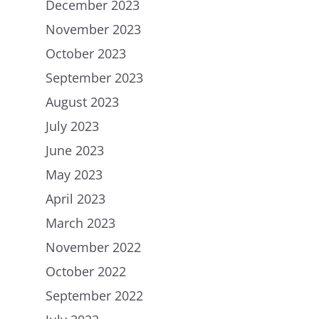
December 2023
November 2023
October 2023
September 2023
August 2023
July 2023
June 2023
May 2023
April 2023
March 2023
November 2022
October 2022
September 2022