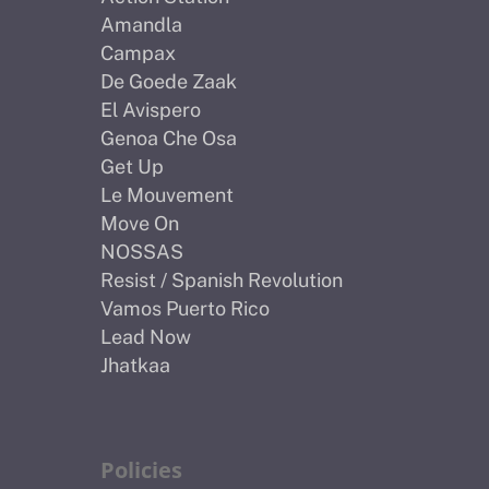
Amandla
Campax
De Goede Zaak
El Avispero
Genoa Che Osa
Get Up
Le Mouvement
Move On
NOSSAS
Resist / Spanish Revolution
Vamos Puerto Rico
Lead Now
Jhatkaa
Policies