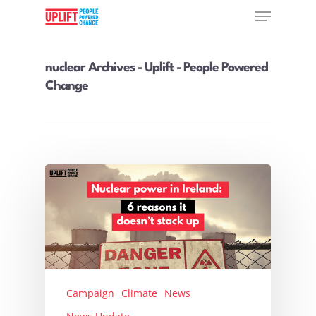
nuclear Archives - Uplift - People Powered
Change
Hit enter to search or ESC to close
Campaign
Climate
News