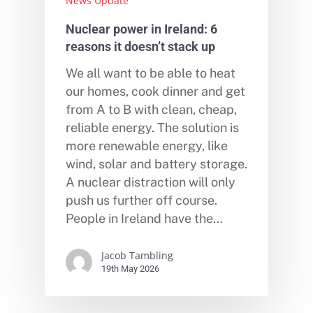
News Update
Nuclear power in Ireland: 6
reasons it doesn’t stack up
We all want to be able to heat
our homes, cook dinner and get
from A to B with clean, cheap,
reliable energy. The solution is
more renewable energy, like
wind, solar and battery storage.
A nuclear distraction will only
push us further off course.
People in Ireland have the…
Jacob Tambling
19th May 2026