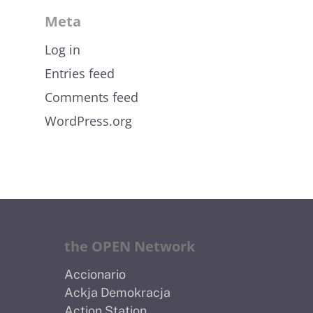
Meta
Log in
Entries feed
Comments feed
WordPress.org
the OPEN Network
Accionario
Ackja Demokracja
Action Station