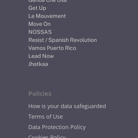
Get Up
Le Mouvement
Move On
NOSSAS
Resist / Spanish Revolution
Vamos Puerto Rico
Lead Now
Jhatkaa
Policies
How is your data safeguarded
Terms of Use
Data Protection Policy
Cookies Policy