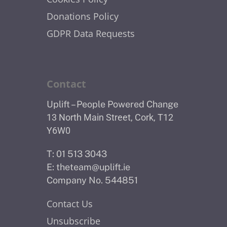
Donations Policy
GDPR Data Requests
Contact
Uplift – People Powered Change
13 North Main Street, Cork, T12
Y6W0
T: 01 513 3043
E:
theteam@uplift.ie
Company No. 544851
Contact Us
Unsubscribe