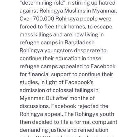
“determining role” in stirring up hatred
against Rohingya Muslims in Myanmar.
Over 700,000 Rohingya people were
forced to flee their homes, to escape
mass killings and are now living in
refugee camps in Bangladesh.
Rohingya youngsters desperate to
continue their education in these
refugee camps appealed to Facebook
for financial support to continue their
studies, in light of Facebook’s
admission of colossal failings in
Myanmar. But after months of
discussions, Facebook rejected the
Rohingya appeal. The Rohingya youth
then decided to file a formal complaint
demanding justice and remediation