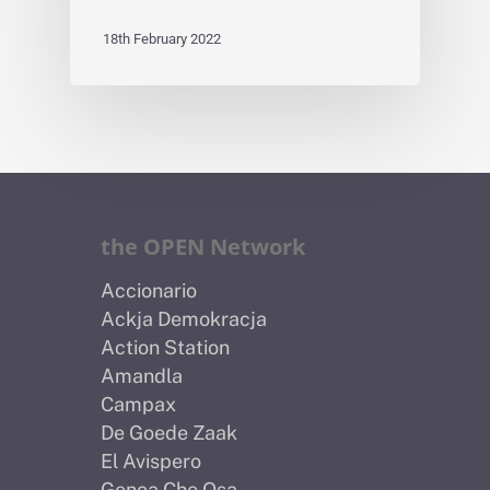
18th February 2022
the OPEN Network
Accionario
Ackja Demokracja
Action Station
Amandla
Campax
De Goede Zaak
El Avispero
Genoa Che Osa