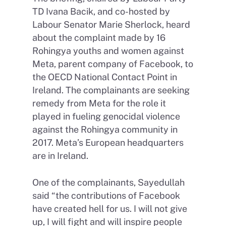
TD Ivana Bacik, and co-hosted by
Labour Senator Marie Sherlock, heard
about the complaint made by 16
Rohingya youths and women against
Meta, parent company of Facebook, to
the OECD National Contact Point in
Ireland. The complainants are seeking
remedy from Meta for the role it
played in fueling genocidal violence
against the Rohingya community in
2017. Meta’s European headquarters
are in Ireland.
One of the complainants, Sayedullah
said “the contributions of Facebook
have created hell for us. I will not give
up, I will fight and will inspire people