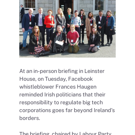
At an in-person briefing in Leinster
House, on Tuesday, Facebook
whistleblower Frances Haugen
reminded Irish politicians that their
responsibility to regulate big tech
corporations goes far beyond Ireland’s
borders.
The briefing, chaired by Labour Party