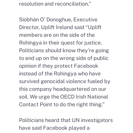
resolution and reconciliation.”
Siobhán O’ Donoghue, Executive
Director, Uplift Ireland said “Uplift
members are on the side of the
Rohingya in their quest for justice.
Politicians should know they’re going
to end up on the wrong side of public
opinion if they protect Facebook
instead of the Rohingya who have
survived genocidal violence fueled by
this company headquartered on our
soil. We urge the OECD Irish National
Contact Point to do the right thing.”
Politicians heard that UN investigators
have said Facebook played a