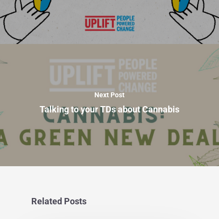
Next Post
Talking to your TDs about Cannabis
Related Posts