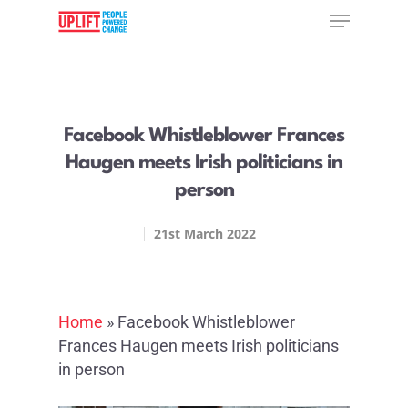
Hit enter to search or ESC to close
Facebook Whistleblower Frances
Haugen meets Irish politicians in
person
21st March 2022
Home
»
Facebook Whistleblower
Frances Haugen meets Irish politicians
in person