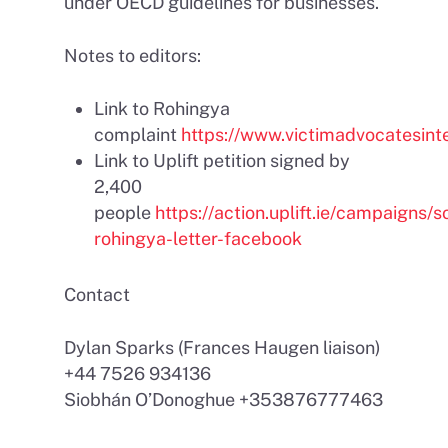
under OECD guidelines for businesses.
Notes to editors:
Link to Rohingya
complaint
https://www.victimadvocatesinte
Link to Uplift petition signed by
2,400
people
https://action.uplift.ie/campaigns/so
rohingya-letter-facebook
Contact
Dylan Sparks (Frances Haugen liaison)
+44 7526 934136
Siobhán O’Donoghue +353876777463