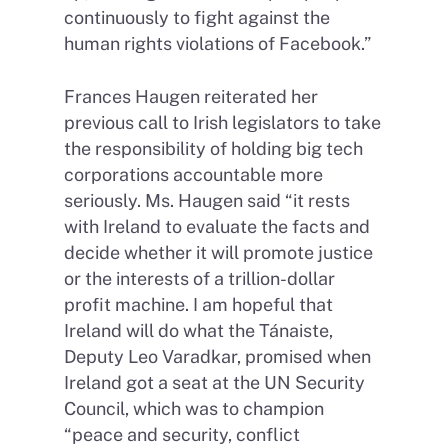
continuously to fight against the
human rights violations of Facebook.”
Frances Haugen reiterated her
previous call to Irish legislators to take
the responsibility of holding big tech
corporations accountable more
seriously. Ms. Haugen said “it rests
with Ireland to evaluate the facts and
decide whether it will promote justice
or the interests of a trillion-dollar
profit machine. I am hopeful that
Ireland will do what the Tánaiste,
Deputy Leo Varadkar, promised when
Ireland got a seat at the UN Security
Council, which was to champion
“peace and security, conflict