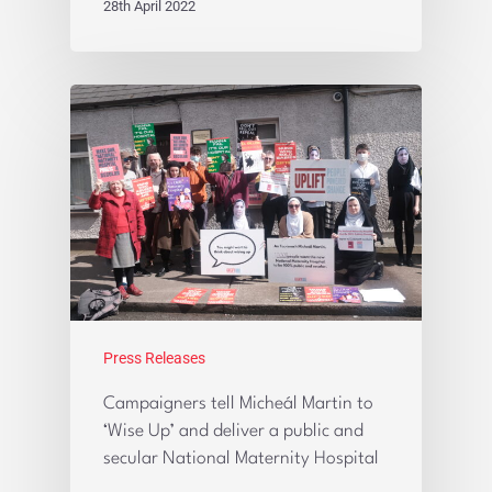
28th April 2022
Press Releases
Campaigners tell Micheál Martin to
‘Wise Up’ and deliver a public and
secular National Maternity Hospital