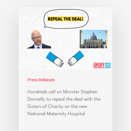
Press Releases
Hundreds call on Minister Stephen
Donnelly to repeal the deal with the
Sisters of Charity on the new
National Maternity Hospital