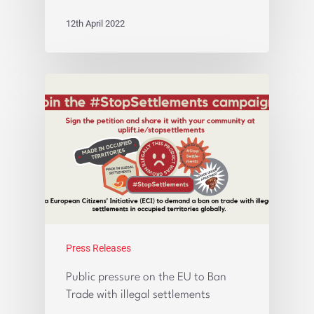
12th April 2022
Press Releases
Public pressure on the EU to Ban
Trade with illegal settlements