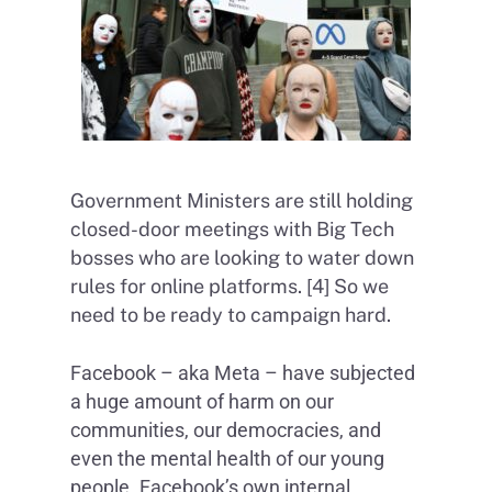
Government Ministers are still holding
closed-door meetings with Big Tech
bosses who are looking to water down
rules for online platforms. [4] So we
need to be ready to campaign hard.
Facebook – aka Meta – have subjected
a huge amount of harm on our
communities, our democracies, and
even the mental health of our young
people. Facebook’s own internal