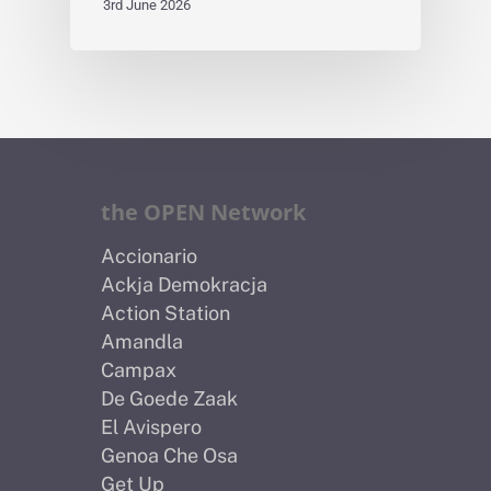
3rd June 2026
the OPEN Network
Accionario
Ackja Demokracja
Action Station
Amandla
Campax
De Goede Zaak
El Avispero
Genoa Che Osa
Get Up