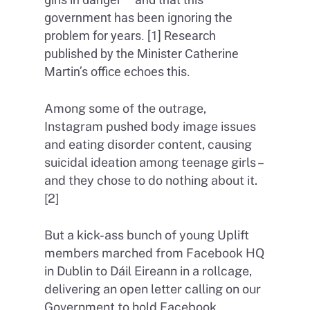
government has been ignoring the
problem for years. [1] Research
published by the Minister Catherine
Martin’s office echoes this.
Among some of the outrage,
Instagram pushed body image issues
and eating disorder content, causing
suicidal ideation among teenage girls –
and they chose to do nothing about it.
[2]
But a kick-ass bunch of young Uplift
members marched from Facebook HQ
in Dublin to Dáil Eireann in a rollcage,
delivering an open letter calling on our
Government to hold Facebook