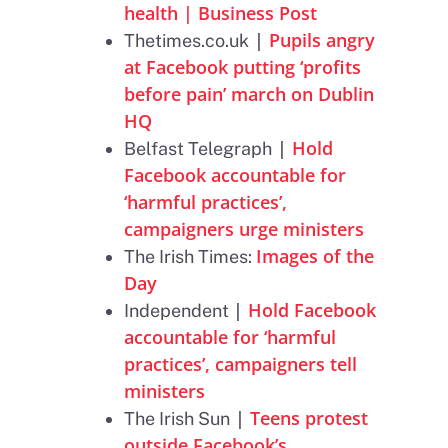
health | Business Post
|
Pupils angry
Thetimes.co.uk
at Facebook putting ‘profits
before pain’ march on Dublin
HQ
|
Hold
Belfast Telegraph
Facebook accountable for
‘harmful practices’,
campaigners urge ministers
Images of the
The Irish Times:
Day
|
Hold Facebook
Independent
accountable for ‘harmful
practices’, campaigners tell
ministers
|
Teens protest
The Irish Sun
outside Facebook’s