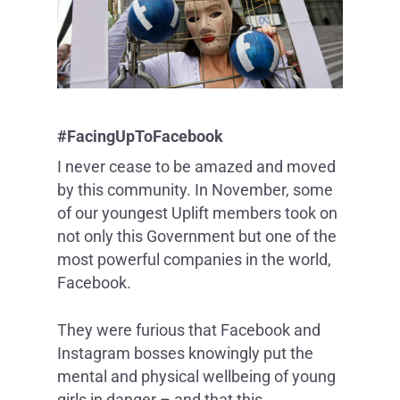
#FacingUpToFacebook
I never cease to be amazed and moved
by this community. In November, some
of our youngest Uplift members took on
not only this Government but one of the
most powerful companies in the world,
Facebook.
They were furious that Facebook and
Instagram bosses knowingly put the
mental and physical wellbeing of young
girls in danger – and that this