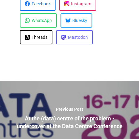
Facebook
Instagram
WhatsApp
Bluesky
Threads
Mastodon
Previous Post
At the (data) centre of the problem -
undercover at the Data Centre Conference