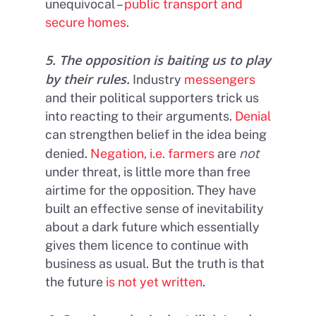
unequivocal –
public transport and
secure homes.
5. The opposition is baiting us to play
by their rules.
Industry
messengers
and their political supporters trick us
into reacting to their arguments.
Denial
can strengthen belief in the idea being
not
denied.
Negation, i.e. farmers
are
under threat, is little more than free
airtime for the opposition. They have
built an effective sense of inevitability
about a dark future which essentially
gives them licence to continue with
business as usual. But the truth is that
the future
is not yet written
.