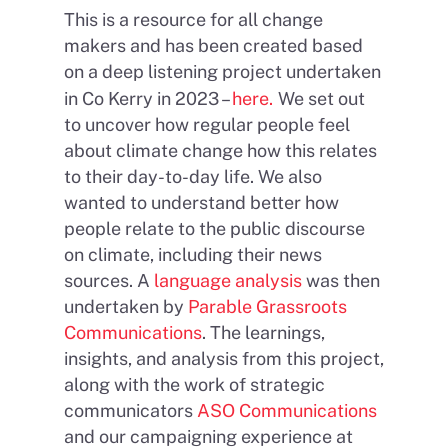
This is a resource for all change
makers and has been created based
on a deep listening project undertaken
in Co Kerry in 2023 –
here.
We set out
to uncover how regular people feel
about climate change how this relates
to their day-to-day life. We also
wanted to understand better how
people relate to the public discourse
on climate, including their news
sources. A
language analysis
was then
undertaken by
Parable Grassroots
Communications
. The learnings,
insights, and analysis from this project,
along with the work of strategic
communicators
ASO Communications
and our campaigning experience at