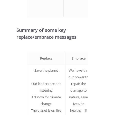
envision ou
solutions
Summary of some key
replace/embrace messages
Replace
Embrace
Why
Save the planet
We have it in
Does not la
our power to
out a path fo
Our leaders are not
repair the
overcoming
listening
damage to
the barriers 
Act now for climate
nature, save
realising the
change
lives, be
future we
The planet is on fire
healthy – if
want.