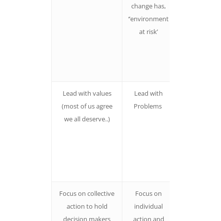
change has,
and more like
‘’environment
to take action 
at risk’
they can na
the people
responsible f
the proble
Lead with values
Lead with
People are
(most of us agree
Problems
more likely t
we all deserve..)
connect wit
an issue if th
hear values
first rather
than proble
Focus on collective
Focus on
People are p
action to hold
individual
off by
decision makers
action and
messages th