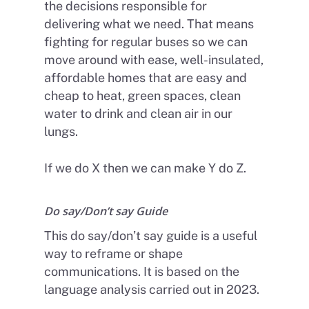
the decisions responsible for
delivering what we need. That means
fighting for regular buses so we can
move around with ease, well-insulated,
affordable homes that are easy and
cheap to heat, green spaces, clean
water to drink and clean air in our
lungs.
Home
If we do X then we can make Y do Z.
About Us
Do say/Don’t say Guide
Petitions
People
This do say/don’t say guide is a useful
How we are Funded
News
way to reframe or shape
How we spend money
communications. It is based on the
Join Uplift
language analysis carried out in 2023.
Our Values
Become a member