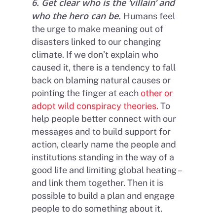
6. Get clear who is the ‘villain’ and
who the hero can be.
Humans feel
the urge to make meaning out of
disasters linked to our changing
climate. If we don’t explain who
caused it, there is a tendency to fall
back on blaming natural causes or
pointing the finger at each
other or
adopt wild conspiracy theories.
To
help people better connect with our
messages and to build support for
action, clearly name the people and
institutions standing in the way of a
good life and limiting global heating –
and link them together. Then it is
possible to build a plan and engage
people to do something about it.