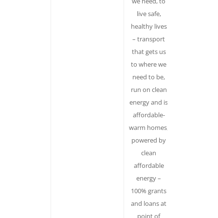
we need, to
messages,
live safe,
which
healthy lives
precludes
– transport
organising.
that gets us
You can’t
to where we
protest
need to be,
“climate
run on clean
change. But
energy and is
you can go
affordable-
after the
warm homes,
individual
powered by
decision
clean
makers –
affordable
corporations
energy –
agencies,
100% grants
politicians.
and loans at
Evokes value
point of
of