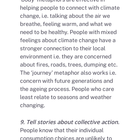
helping people to connect with climate
change, i.e. talking about the air we
breathe, feeling warm, and what we
need to be healthy. People with mixed
feelings about climate change have a
stronger connection to their local
environment i.e. they are concerned
about fires, roads, trees, dumping etc.
The ‘journey’ metaphor also works i.e.
concern with future generations and
the ageing process. People who care
least relate to seasons and weather
changing.
9. Tell stories about collective action.
People know that their individual
consumption choices are unlikely to