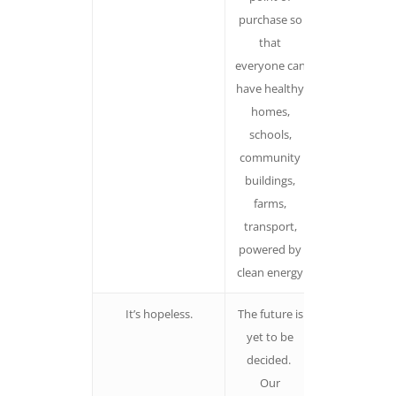
purchase so
protectionis
that
Makes peopl
everyone can
fearful, an
have healthy
inhibiting
homes,
emotion
schools,
community
buildings,
farms,
transport,
powered by
clean energy
It’s hopeless.
The future is
Yes, climate
yet to be
change has
decided.
already alter
Our
our world. Bu