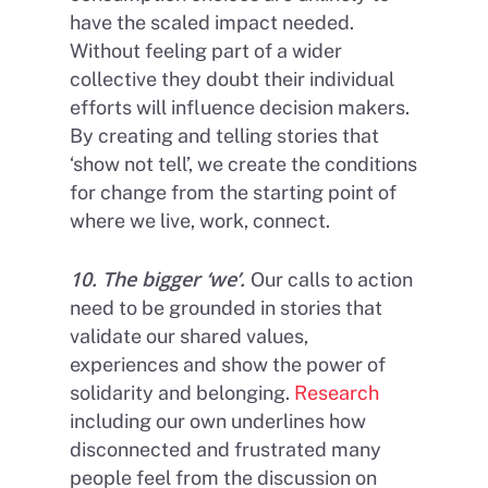
have the scaled impact needed.
Without feeling part of a wider
collective they doubt their individual
efforts will influence decision makers.
By creating and telling stories that
‘show not tell’, we create the conditions
for change from the starting point of
where we live, work, connect.
10. The bigger ‘we’.
Our calls to action
need to be grounded in stories that
validate our shared values,
experiences and show the power of
solidarity and belonging.
Research
including our own underlines how
disconnected and frustrated many
people feel from the discussion on