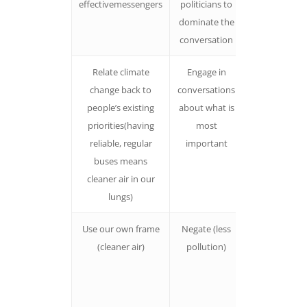
effectivemessengers
politicians to
relate to
dominate the
politicians
conversation
Relate climate
Engage in
People will
change back to
conversations
relate more i
people’s existing
about what is
they
priorities(having
most
understand t
reliable, regular
important
specific way
buses means
climate chan
cleaner air in our
will impact
lungs)
their lives
Use our own frame
Negate (less
When we se
(cleaner air)
pollution)
the frame
ofdiscussion
people are
more likely t