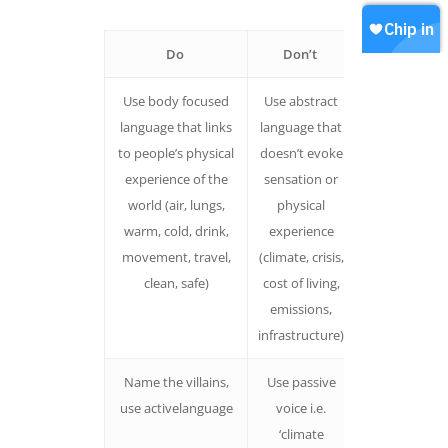
Contact
Join our WhatsApp
Shop
Do
Don’t
Why
Careers
Chip in
Use body focused
Use abstract
People who
language that links
language that
related the
to people’s physical
doesn’t evoke
climate crisi
experience of the
sensation or
back to thei
world (air, lungs,
physical
body were
warm, cold, drink,
experience
more likely t
movement, travel,
(climate, crisis,
take it
clean, safe)
cost of living,
seriously.
emissions,
infrastructure)
Name the villains,
Use passive
People are le
use activelanguage
voice i.e.
likely to
‘climate
feelhelpless,