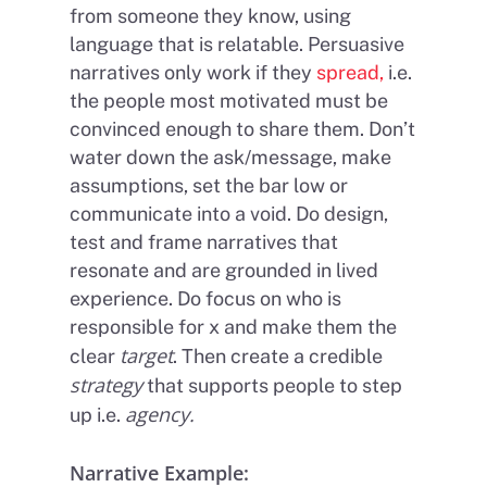
from someone they know, using
language that is relatable. Persuasive
narratives only work if they
spread,
i.e.
the people most motivated must be
convinced enough to share them. Don’t
water down the ask/message, make
assumptions, set the bar low or
communicate into a void. Do design,
test and frame narratives that
resonate and are grounded in lived
experience. Do focus on who is
responsible for x and make them the
target
clear
. Then create a credible
strategy
that supports people to step
agency.
up i.e.
Narrative Example: