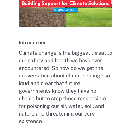
Introduction
Climate change is the biggest threat to
our safety and health we have ever
encountered. So how do we get the
conversation about climate change so
loud and clear that future
governments know they have no
choice but to stop those responsible
for poisoning our air, water, soil, and
nature and threatening our very
existence.