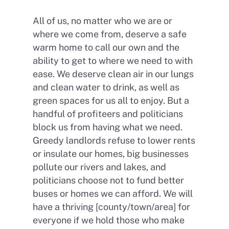
All of us, no matter who we are or
where we come from, deserve a safe
warm home to call our own and the
ability to get to where we need to with
ease. We deserve clean air in our lungs
and clean water to drink, as well as
green spaces for us all to enjoy. But a
handful of profiteers and politicians
block us from having what we need.
Greedy landlords refuse to lower rents
or insulate our homes, big businesses
pollute our rivers and lakes, and
politicians choose not to fund better
buses or homes we can afford. We will
have a thriving [county/town/area] for
everyone if we hold those who make