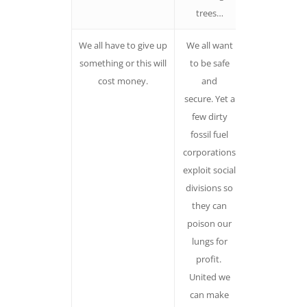
trees…
We all have to give up
We all want
Negative
something or this will
to be safe
demands or
cost money.
and
speak, nearl
secure. Yet a
without
few dirty
exception, o
fossil fuel
what we see
corporations
to eliminate
exploit social
not what w
divisions so
desire to
they can
create fuels
poison our
fear and
lungs for
cynicism
profit.
United we
can make