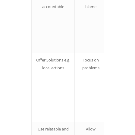
accountable
blame
find
condescendin
our baseis pu
off by villain
being let off
the hook
Offer Solutions e.g.
Focus on
People are
local actions
problems
more likely t
take action
FOR solution
can be
paralysed b
focus on
problems
Use relatable and
Allow
People don’