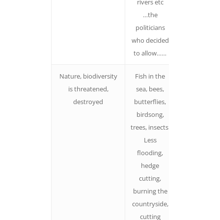
rivers etc
happen to b
…the
exposed –
politicians
something
who decided
and someon
to allow……
is responsibl
Nature, biodiversity
Fish in the
Paint the
is threatened,
sea, bees,
picture.
destroyed
butterflies,
Avoid using
birdsong,
‘policy speak
trees, insects
Less
flooding,
hedge
cutting,
burning the
countryside,
cutting