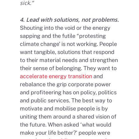
sick.”
4. Lead with solutions, not problems.
Shouting into the void or the energy
sapping and the futile “protesting
climate change’ is not working. People
want tangible, solutions that respond
to their material needs and strengthen
their sense of belonging. They want to
accelerate energy transition
and
rebalance the grip corporate power
and profiteering has on policy, politics
and public services. The best way to
motivate and mobilise people is by
uniting them around a shared vision of
the future. When asked ‘what would
make your life better?‘ people were