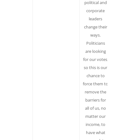
political and
Presents
corporate
climate chan
leaders
in abstract
change their
terms,
ways.
reinforcing t
Politicians
idea that it i
are looking
the ‘villain’ n
for our votes,
the result of
so this is our
the activitie
chance to
of corporat
force them to
and political
remove the
power.
barriers for
Personifyin
all of us, no
“climate
matter our
change” –
income, to
makes it the
have what
actor in our