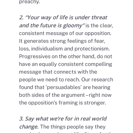
preachy.
2. “Your way of life is under threat
and the future is gloomy”
is the clear,
consistent message of our opposition.
It generates strong feelings of fear,
loss, individualism and protectionism.
Progressives on the other hand, do not
have an equally consistent compelling
message that connects with the
people we need to reach. Our research
found that ‘persuadables’ are hearing
both sides of the argument – right now
the opposition’s framing is stronger.
3. Say what we’re for in real world
change
.
The things people say they