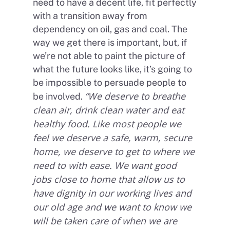
need to have a decent life, fit perfectly
with a transition away from
dependency on oil, gas and coal. The
way we get there is important, but, if
we’re not able to paint the picture of
what the future looks like, it’s going to
be impossible to persuade people to
“We deserve to breathe
be involved.
clean air, drink clean water and eat
healthy food. Like most people we
feel we deserve a safe, warm, secure
home, we deserve to get to where we
need to with ease. We want good
jobs close to home that allow us to
have dignity in our working lives and
our old age and we want to know we
will be taken care of when we are