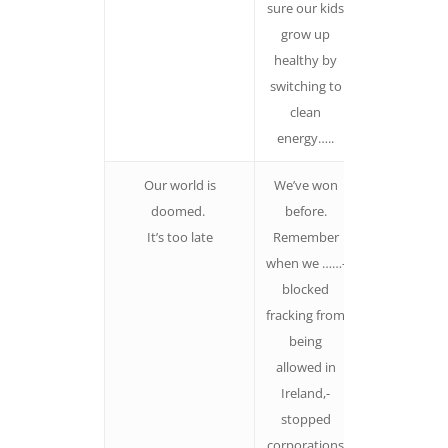
sure our kids
grow up
healthy by
switching to
clean
energy…..
Our world is
We’ve won
If we don’t
doomed.
before.
believe we c
It’s too late
Remember
win, then w
when we ……-
should stay
blocked
quiet!
fracking from
Think big ‘We’
being
The more
allowed in
people feel
Ireland,-
they were pa
stopped
of making a
corporations
difference, t