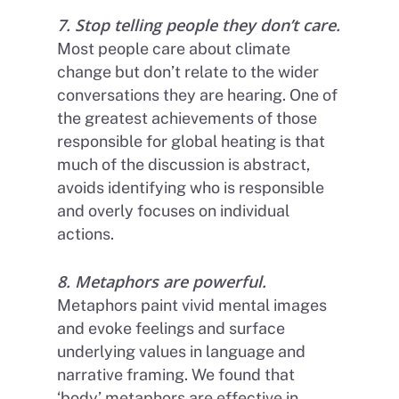
7. Stop telling people they don’t care
.
Most people care about climate
change but don’t relate to the wider
conversations they are hearing. One of
the greatest achievements of those
responsible for global heating is that
much of the discussion is abstract,
avoids identifying who is responsible
and overly focuses on individual
actions.
8. Metaphors are powerful.
Metaphors paint vivid mental images
and evoke feelings and surface
underlying values in language and
narrative framing. We found that
‘body’ metaphors are effective in