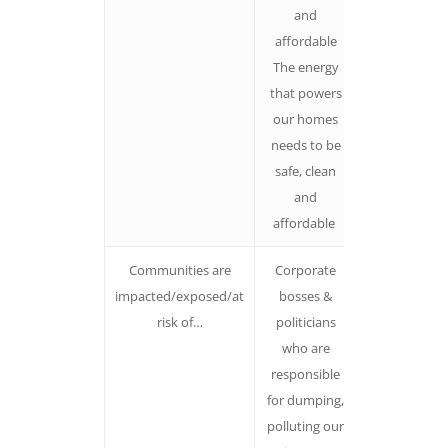
and
affordable
The energy
that powers
our homes
needs to be
safe, clean
and
affordable
Communities are
Corporate
Avoid using
impacted/exposed/at
bosses &
passive
risk of…
politicians
language.
who are
Name the
responsible
villain
for dumping,
Communitie
polluting our
don’t just