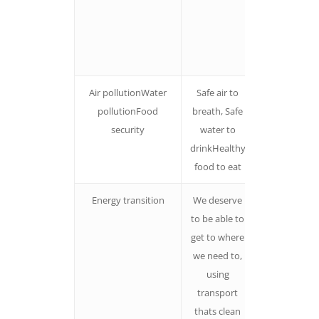
contribute.
The nature o
change is
unpredictabl
Air pollutionWater
Safe air to
Paint the
pollutionFood
breath, Safe
picture of
security
water to
what we wan
drinkHealthy
food to eat
Energy transition
We deserve
Focus on wh
to be able to
switching to
get to where
cleaner ener
we need to,
will give
using
people.
transport
thats clean