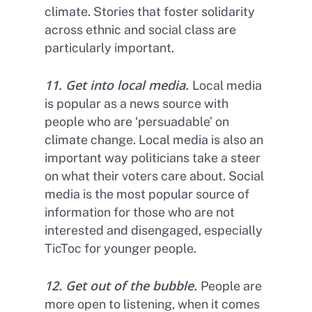
climate. Stories that foster solidarity
across ethnic and social class are
particularly important.
11. Get into local media.
Local media
is popular as a news source with
people who are ‘persuadable’ on
climate change. Local media is also an
important way politicians take a steer
on what their voters care about. Social
media is the most popular source of
information for those who are not
interested and disengaged, especially
TicToc for younger people.
12. Get out of the bubble.
People are
more open to listening, when it comes