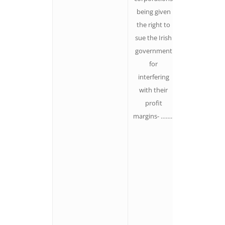
being given
more
the right to
motivating i
sue the Irish
is, the less
government
they feel on
for
the outside.
interfering
We tend to
with their
overestimat
profit
the size and
margins- ……..
power of ou
opponents
(thanks to
their
marketing
efforts and t
amplificatio
of their imag
everywhere