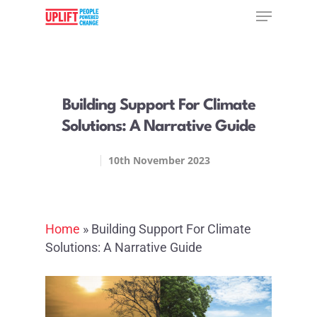
Hit enter to search or ESC to close
Building Support For Climate
Solutions: A Narrative Guide
10th November 2023
Home
»
Building Support For Climate
Solutions: A Narrative Guide