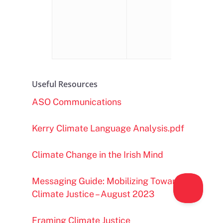
we look).
Important t
build
confidence
Useful Resources
ASO Communications
Kerry Climate Language Analysis.pdf
Climate Change in the Irish Mind
Messaging Guide: Mobilizing Towards
Climate Justice – August 2023
Framing Climate Justice