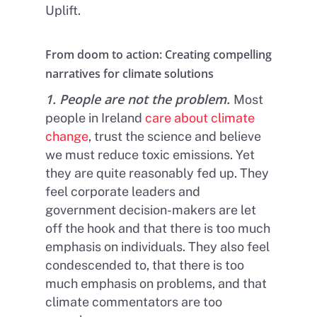
Uplift.
From doom to action: Creating compelling
narratives for climate solutions
1. People are not the problem.
Most
people in Ireland
care about climate
change
, trust the science and believe
we must reduce toxic emissions. Yet
they are quite reasonably fed up. They
feel corporate leaders and
government decision-makers are let
off the hook and that there is too much
emphasis on individuals. They also feel
condescended to, that there is too
much emphasis on problems, and that
climate commentators are too