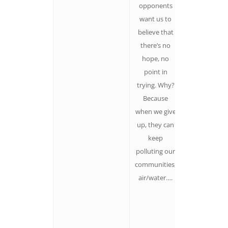
opponents
we need to
want us to
hold up tha
believe that
we live with
there’s no
huge
hope, no
uncertainty,
point in
which also
trying. Why?
means radica
Because
possibility.
when we give
Lots of the
up, they can
changes tha
keep
have ever
polluting our
happened
communities,
started small
air/water….
in the
shadows.
Everyone ha
something t