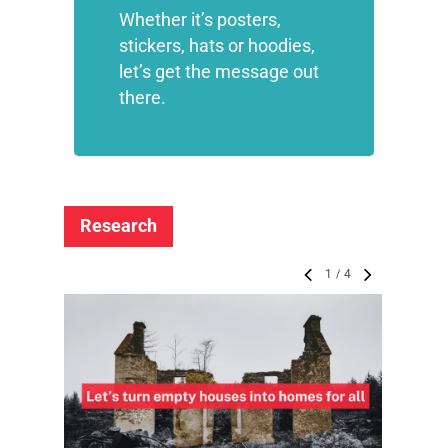
Whether it’s posters,
stickers, hats or hoodies,
let’s get the message out
there.
Research
1
/
4