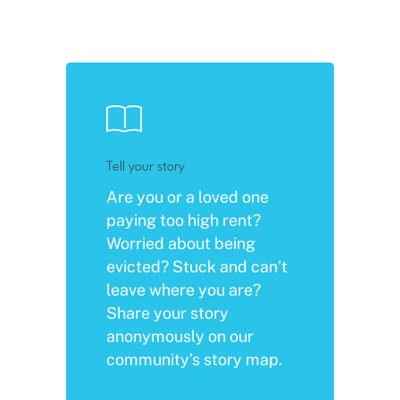
Tell your story
Are you or a loved one
paying too high rent?
Worried about being
evicted? Stuck and can’t
leave where you are?
Share your story
anonymously on our
community’s story map.