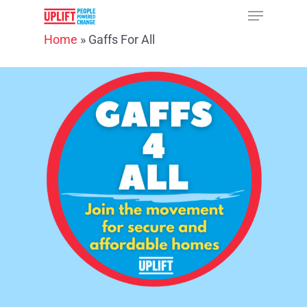
Home
»
Gaffs For All
Hit enter to search or ESC to close