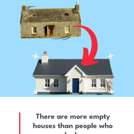
There are more empty
houses than people who