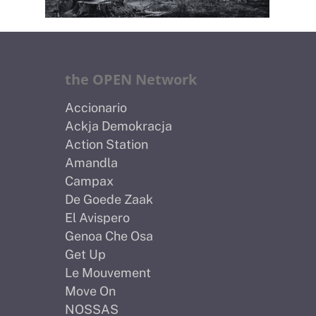
the OPEN Network
Accionario
Ackja Demokracja
Action Station
Amandla
Campax
De Goede Zaak
El Avispero
Genoa Che Osa
Get Up
Le Mouvement
Move On
NOSSAS