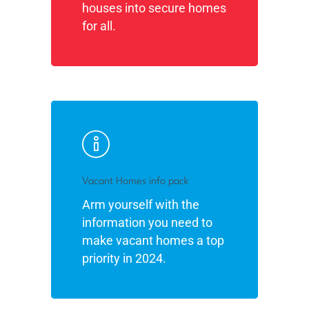
houses into secure homes
for all.
Vacant Homes info pack
Arm yourself with the
information you need to
make vacant homes a top
priority in 2024.