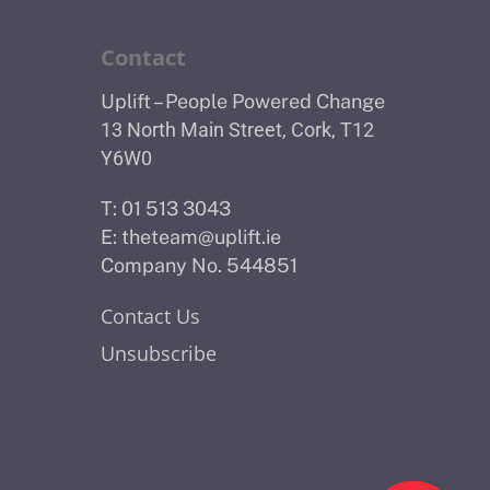
Contact
Uplift – People Powered Change
13 North Main Street, Cork, T12
Y6W0
T: 01 513 3043
E:
theteam@uplift.ie
Company No. 544851
Contact Us
Unsubscribe