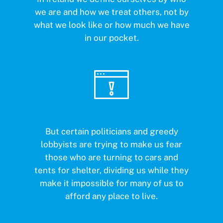
we are and how we treat others, not by
what we look like or how much we have
in our pocket.
But certain politicians and greedy
lobbyists are trying to make us fear
those who are turning to cars and
tents for shelter, dividing us while they
make it impossible for many of us to
afford any place to live.