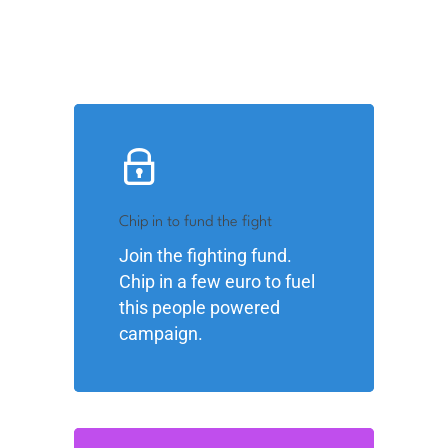
Chip in to fund the fight
Join the fighting fund.
Chip in a few euro to fuel
this people powered
campaign.