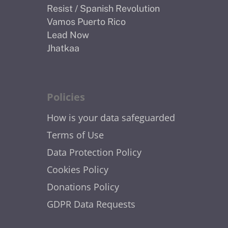
Resist / Spanish Revolution
Vamos Puerto Rico
Lead Now
Jhatkaa
Policies
How is your data safeguarded
Terms of Use
Data Protection Policy
Cookies Policy
Donations Policy
GDPR Data Requests