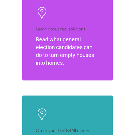
Learn about real solutions
Read what general
election candidates can
do to turn empty houses
into homes.
Order your Gaffs4All merch