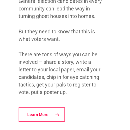
General election candidates in every
community can lead the way in
turning ghost houses into homes.
But they need to know that this is
what voters want.
There are tons of ways you can be
involved – share a story, write a
letter to your local paper, email your
candidates, chip in for eye catching
tactics, get your pals to register to
vote, put a poster up.
Learn More