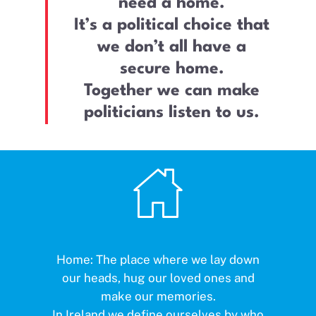
need a home.
It’s a political choice that
we don’t all have a
secure home.
Together we can make
politicians listen to us.
Home: The place where we lay down
our heads, hug our loved ones and
make our memories.
In Ireland we define ourselves by who