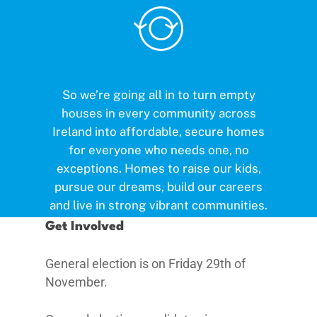
So we’re going all in to turn empty
houses in every community across
Ireland into affordable, secure homes
for everyone who needs one, no
exceptions. Homes to raise our kids,
pursue our dreams, build our careers
and live in strong vibrant communities.
Get Involved
General election is on Friday 29th of
November.