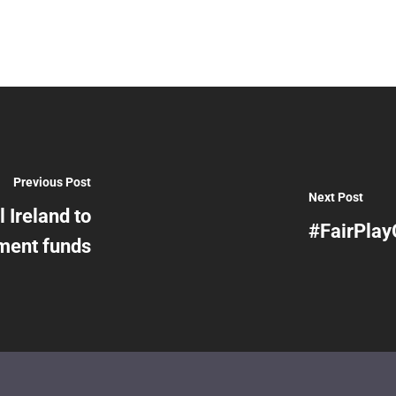
Previous Post
Next Post
l Ireland to
#FairPlay
ment funds