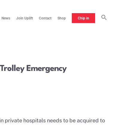
News
Join Uplift
Contact
Shop
Chip in
e Trolley Emergency
in private hospitals needs to be acquired to