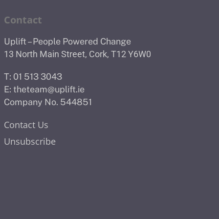
Contact
Uplift – People Powered Change
13 North Main Street, Cork, T12 Y6W0
T: 01 513 3043
E:
theteam@uplift.ie
Company No. 544851
Contact Us
Unsubscribe