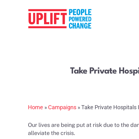
Take Private Hospi
Hit enter to search or ESC to close
Home
»
Campaigns
»
Take Private Hospitals 
Our lives are being put at risk due to the d
alleviate the crisis.