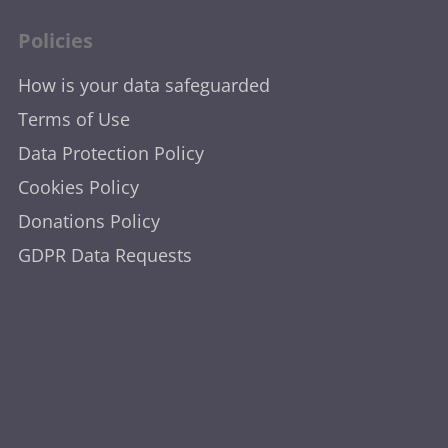
Policies
How is your data safeguarded
Terms of Use
Data Protection Policy
Cookies Policy
Donations Policy
GDPR Data Requests