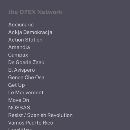
the OPEN Network
Accionario
Ackja Demokracja
Action Station
Amandla
Campax
De Goede Zaak
El Avispero
Genoa Che Osa
Get Up
Le Mouvement
Move On
NOSSAS
Resist / Spanish Revolution
Vamos Puerto Rico