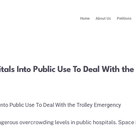
Home
About Us
Petitions
tals Into Public Use To Deal With th
Into Public Use To Deal With the Trolley Emergency
angerous overcrowding levels in public hospitals. Space 