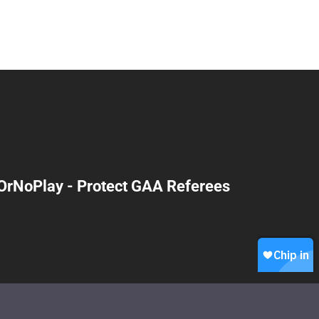
OrNoPlay - Protect GAA Referees