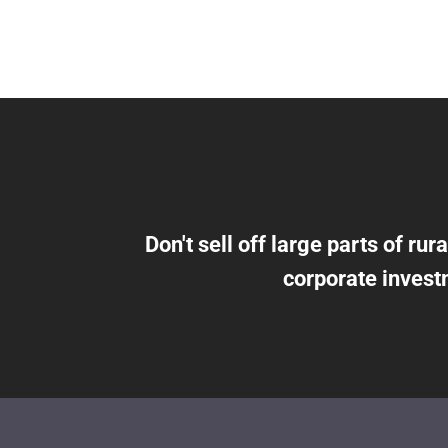
Don't sell off large parts of rura
corporate invest