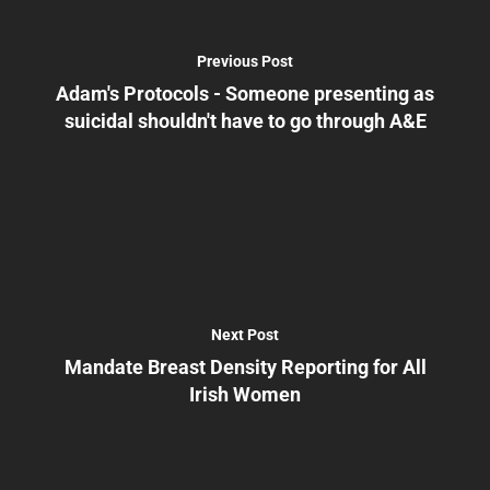
Previous Post
Adam's Protocols - Someone presenting as
suicidal shouldn't have to go through A&E
Next Post
Mandate Breast Density Reporting for All
Irish Women