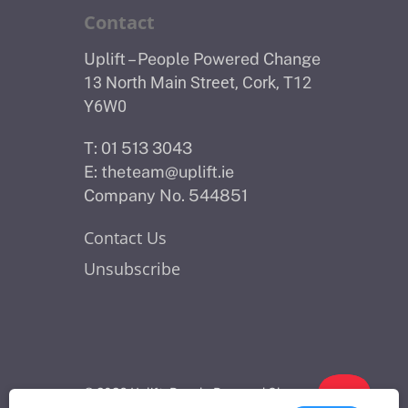
Contact
Uplift – People Powered Change
13 North Main Street, Cork, T12
Y6W0
T: 01 513 3043
E:
theteam@uplift.ie
Company No. 544851
Contact Us
Unsubscribe
© 2026 Uplift - People Powered Change.