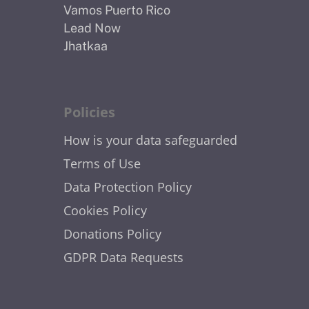
Vamos Puerto Rico
Lead Now
Jhatkaa
Policies
How is your data safeguarded
Terms of Use
Data Protection Policy
Cookies Policy
Donations Policy
GDPR Data Requests