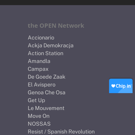
Home
About Us
the OPEN Network
Petitions
People
Accionario
Ackja Demokracja
How we are Funded
News
Action Station
How we spend money
Amandla
Join Uplift
Campax
Our Values
Contact
Become a member
De Goede Zaak
El Avispero
Join our WhatsApp
Shop
Genoa Che Osa
Careers
Get Up
Chip in
Le Mouvement
Move On
NOSSAS
Resist / Spanish Revolution