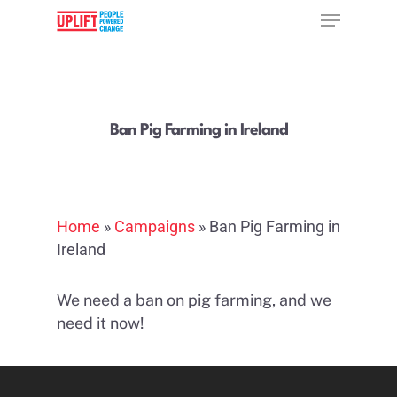
Hit enter to search or ESC to close
Ban Pig Farming in Ireland
Home
»
Campaigns
»
Ban Pig Farming in
Ireland
We need a ban on pig farming, and we
need it now!