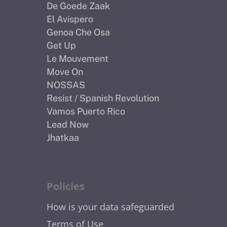
De Goede Zaak
El Avispero
Genoa Che Osa
Get Up
Le Mouvement
Move On
NOSSAS
Resist / Spanish Revolution
Vamos Puerto Rico
Lead Now
Jhatkaa
Policies
How is your data safeguarded
Terms of Use