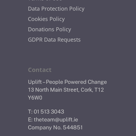
Data Protection Policy
Cookies Policy
Donations Policy
GDPR Data Requests
Contact
Uplift – People Powered Change
13 North Main Street, Cork, T12
Y6W0
T: 01 513 3043
E:
theteam@uplift.ie
Company No. 544851