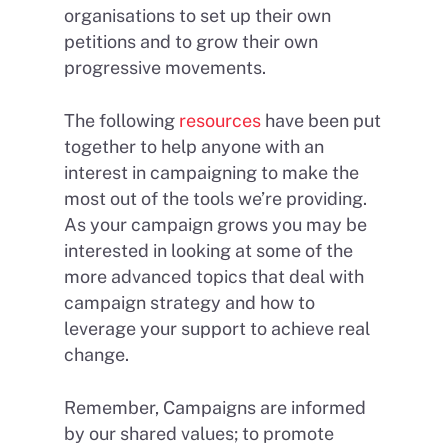
organisations to set up their own
petitions and to grow their own
progressive movements.
The following
resources
have been put
together to help anyone with an
interest in campaigning to make the
most out of the tools we’re providing.
As your campaign grows you may be
interested in looking at some of the
more advanced topics that deal with
campaign strategy and how to
leverage your support to achieve real
change.
Remember, Campaigns are informed
by our shared values; to promote