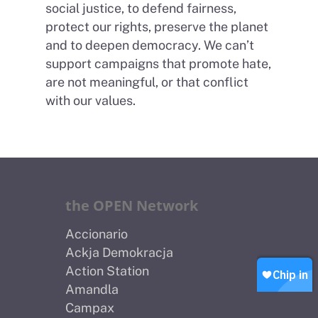
social justice, to defend fairness,
protect our rights, preserve the planet
and to deepen democracy. We can’t
support campaigns that promote hate,
are not meaningful, or that conflict
Home
with our values.
About Us
Petitions
People
How we are Funded
News
the OPEN Network
How we spend money
Join Uplift
Accionario
Our Values
Contact
Become a member
Ackja Demokracja
Action Station
Join our WhatsApp
Shop
Amandla
Careers
Campax
Chip in