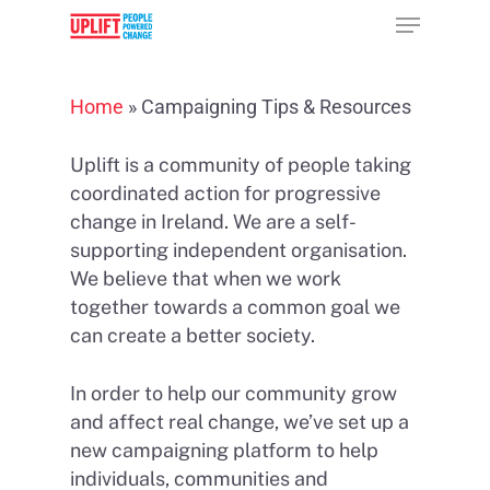
Home
»
Campaigning Tips & Resources
Hit enter to search or ESC to close
Uplift is a community of people taking
coordinated action for progressive
change in Ireland. We are a self-
supporting independent organisation.
We believe that when we work
together towards a common goal we
can create a better society.
In order to help our community grow
and affect real change, we’ve set up a
new campaigning platform to help
individuals, communities and